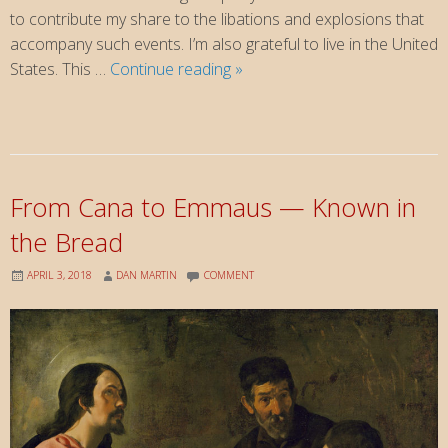
to contribute my share to the libations and explosions that
accompany such events. I’m also grateful to live in the United
4th
States. This …
Continue reading
»
of
July
and
13th
of
From Cana to Emmaus — Known in
Romans
the Bread
APRIL 3, 2018
DAN MARTIN
COMMENT