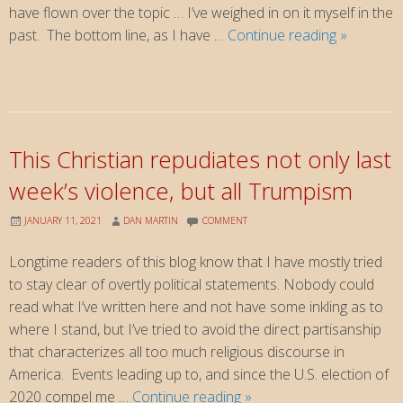
have flown over the topic … I’ve weighed in on it myself in the
YCIDOEH
past. The bottom line, as I have …
Continue reading
»
This Christian repudiates not only last
week’s violence, but all Trumpism
JANUARY 11, 2021
DAN MARTIN
COMMENT
Longtime readers of this blog know that I have mostly tried
to stay clear of overtly political statements. Nobody could
read what I’ve written here and not have some inkling as to
where I stand, but I’ve tried to avoid the direct partisanship
that characterizes all too much religious discourse in
America. Events leading up to, and since the U.S. election of
This
2020 compel me …
Continue reading
»