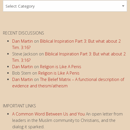
Subject
a
Index
t
i
o
RECENT DISCUSSIONS
n
Dan Martin
on
Biblical Inspiration Part 3: But what about 2
Tim. 3:16?
Steve Jackson
on
Biblical Inspiration Part 3: But what about 2
Tim. 3:16?
Dan Martin
on
Religion is Like A Penis
Bob Stern
on
Religion is Like A Penis
Dan Martin
on
The Belief Matrix – A functional description of
evidence and theism/atheism
IMPORTANT LINKS
A Common Word Between Us and You
An open letter from
leaders in the Muslim community to Christians, and the
dialog it sparked.