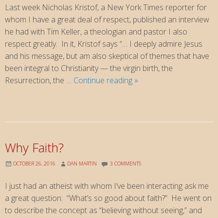
Last week Nicholas Kristof, a New York Times reporter for
whom I have a great deal of respect, published an interview
he had with Tim Keller, a theologian and pastor I also
respect greatly. In it, Kristof says “… I deeply admire Jesus
and his message, but am also skeptical of themes that have
been integral to Christianity — the virgin birth, the
How
Resurrection, the …
Continue reading
»
Should
We
Respond?
When
non-
Why Faith?
Christians
ask
OCTOBER 26, 2016
DAN MARTIN
3 COMMENTS
us
I just had an atheist with whom I’ve been interacting ask me
about
a great question: “What’s so good about faith?” He went on
faith
to describe the concept as “believing without seeing,” and
…