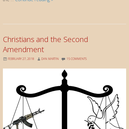
Cana
to
Emmaus
—
Known
Christians and the Second
in
Amendment
the
Bread
FEBRUARY 27, 2018
DAN MARTIN
15 COMMENTS