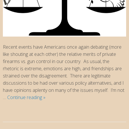
Recent events have Americans once again debating (more
like shouting at each other) the relative merits of private
firearms vs. gun control in our country. As usual, the
rhetoric is extreme, emotions are high, and friendships are
strained over the disagreement. There are legitimate
discussions to be had over various policy alternatives, and I
have opinions aplenty on many of the issues myself. I’m not
Christians
…
Continue reading
»
and
the
Second
Amendment