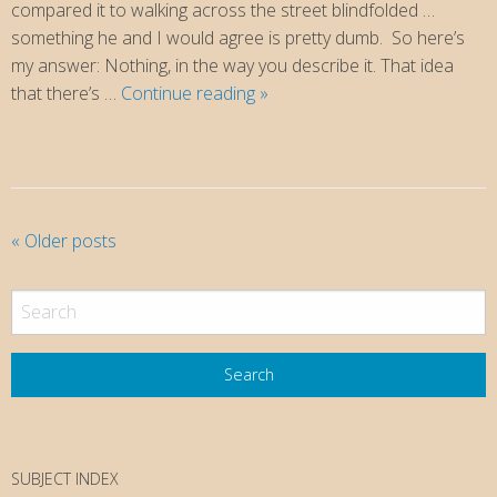
compared it to walking across the street blindfolded …
something he and I would agree is pretty dumb. So here’s
my answer: Nothing, in the way you describe it. That idea
Why
that there’s …
Continue reading
»
Faith?
P
«
Older posts
o
s
t
N
a
v
i
SUBJECT INDEX
g