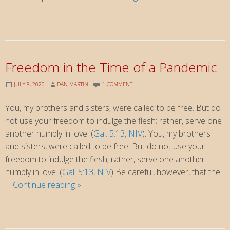
Christian
repudiates
not
only
last
Freedom in the Time of a Pandemic
week’s
violence,
JULY 8, 2020
DAN MARTIN
1 COMMENT
but
You, my brothers and sisters, were called to be free. But do
all
not use your freedom to indulge the flesh; rather, serve one
Trumpism
another humbly in love. (
Gal. 5:13, NIV
). You, my brothers
and sisters, were called to be free. But do not use your
freedom to indulge the flesh; rather, serve one another
humbly in love. (
Gal. 5:13, NIV
) Be careful, however, that the
Freedom
…
Continue reading
»
in
the
Time