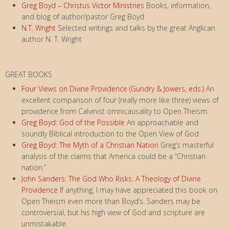
Greg Boyd – Christus Victor Ministries
Books, information,
and blog of author/pastor Greg Boyd
N.T. Wright
Selected writings and talks by the great Anglican
author N. T. Wright
GREAT BOOKS
Four Views on Divine Providence (Gundry & Jowers, eds.)
An
excellent comparison of four (really more like three) views of
providence from Calvinist omnicausality to Open Theism.
Greg Boyd: God of the Possible
An approachable and
soundly Biblical introduction to the Open View of God
Greg Boyd: The Myth of a Christian Nation
Greg’s masterful
analysis of the claims that America could be a “Christian
nation.”
John Sanders: The God Who Risks: A Theology of Divine
Providence
If anything, I may have appreciated this book on
Open Theism even more than Boyd’s. Sanders may be
controversial, but his high view of God and scripture are
unmistakable.