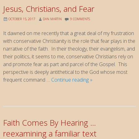
Jesus, Christians, and Fear
OCTOBER 15, 2017
DAN MARTIN
9 COMMENTS
It dawned on me recently that a great deal of my frustration
with conservative Christianity is the role that fear plays in the
narrative of the faith. In their theology, their evangelism, and
their politics, it seems to me, conservative Christians rely on
and promote fear as part and parcel of the Gospel. This
perspective is deeply antithetical to the God whose most
Jesus,
frequent command …
Continue reading
»
Christians,
and
Fear
Faith Comes By Hearing …
reexamining a familiar text