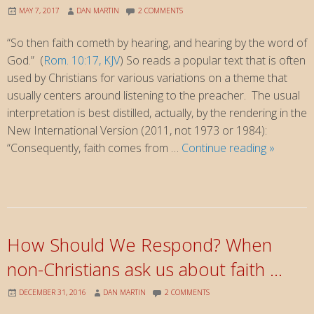
MAY 7, 2017
DAN MARTIN
2 COMMENTS
“So then faith cometh by hearing, and hearing by the word of
God.” (
Rom. 10:17, KJV
) So reads a popular text that is often
used by Christians for various variations on a theme that
usually centers around listening to the preacher. The usual
interpretation is best distilled, actually, by the rendering in the
New International Version (2011, not 1973 or 1984):
Faith
“Consequently, faith comes from …
Continue reading
»
Comes
By
Hearing
…
reexamin
How Should We Respond? When
a
non-Christians ask us about faith …
familiar
text
DECEMBER 31, 2016
DAN MARTIN
2 COMMENTS