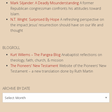
Mark Siljander: A Deadly Misunderstanding
A former
Republican congressman confronts his attitudes toward
Islam.
N.T. Wright: Surprised By Hope
A refreshing perspective on
the impact Jesus’ resurrection should have on our life and
thought
BLOGROLL
Kurt Willems – The Pangea Blog
Anabaptist reflections on
theology, faith, church, & mission
The Pioneers' New Testament
Website of the Pioneers’ New
Testament – a new translation done by Ruth Martin
ARCHIVE BY DATE
Archive
by
Date