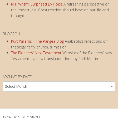
N.T. Wright: Surprised By Hope
A refreshing perspective on
the impact Jesus’ resurrection should have on our life and
thought
BLOGROLL
Kurt Willems – The Pangea Blog
Anabaptist reflections on
theology, faith, church, & mission
The Pioneers' New Testament
Website of the Pioneers’ New
Testament – a new translation done by Ruth Martin
ARCHIVE BY DATE
Archive
by
Date
TECHNICAL BLOGROLL