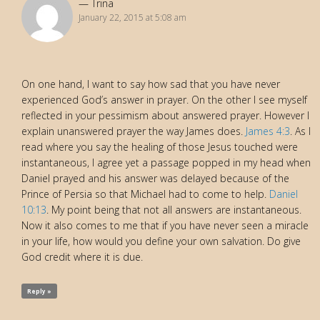
Trina
January 22, 2015 at 5:08 am
On one hand, I want to say how sad that you have never
experienced God’s answer in prayer. On the other I see myself
reflected in your pessimism about answered prayer. However I
explain unanswered prayer the way James does.
James 4:3
. As I
read where you say the healing of those Jesus touched were
instantaneous, I agree yet a passage popped in my head when
Daniel prayed and his answer was delayed because of the
Prince of Persia so that Michael had to come to help.
Daniel
10:13
. My point being that not all answers are instantaneous.
Now it also comes to me that if you have never seen a miracle
in your life, how would you define your own salvation. Do give
God credit where it is due.
Reply »