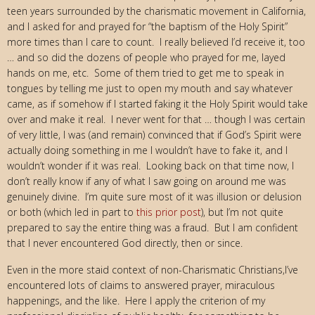
teen years surrounded by the charismatic movement in California,
and I asked for and prayed for “the baptism of the Holy Spirit”
more times than I care to count. I really believed I’d receive it, too
… and so did the dozens of people who prayed for me, layed
hands on me, etc. Some of them tried to get me to speak in
tongues by telling me just to open my mouth and say whatever
came, as if somehow if I started faking it the Holy Spirit would take
over and make it real. I never went for that … though I was certain
of very little, I was (and remain) convinced that if God’s Spirit were
actually doing something in me I wouldn’t have to fake it, and I
wouldn’t wonder if it was real. Looking back on that time now, I
don’t really know if any of what I saw going on around me was
genuinely divine. I’m quite sure most of it was illusion or delusion
or both (which led in part to
this prior post
), but I’m not quite
prepared to say the entire thing was a fraud. But I am confident
that I never encountered God directly, then or since.
Even in the more staid context of non-Charismatic Christians,I’ve
encountered lots of claims to answered prayer, miraculous
happenings, and the like. Here I apply the criterion of my