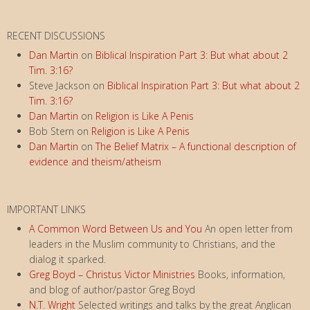
RECENT DISCUSSIONS
Dan Martin
on
Biblical Inspiration Part 3: But what about 2
Tim. 3:16?
Steve Jackson
on
Biblical Inspiration Part 3: But what about 2
Tim. 3:16?
Dan Martin
on
Religion is Like A Penis
Bob Stern
on
Religion is Like A Penis
Dan Martin
on
The Belief Matrix – A functional description of
evidence and theism/atheism
IMPORTANT LINKS
A Common Word Between Us and You
An open letter from
leaders in the Muslim community to Christians, and the
dialog it sparked.
Greg Boyd – Christus Victor Ministries
Books, information,
and blog of author/pastor Greg Boyd
N.T. Wright
Selected writings and talks by the great Anglican