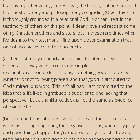
that, as my other writing makes clear, the theological perspective I
find most biblically and philosophically compelling (Open Theism)
is thoroughly grounded in a relational God. Nor can I rest in the
testimony of others on this point. I dearly love and respect some
of my Christian brothers and sisters, but in those rare times when
I’ve dug into their testimony, I find upon closer examination that
one of two biases color their accounts:
(a) Their testimony depends on a choice to interpret events in a
supernatural way when, to my view, simpler naturalist
explanations are in order … that is, something good happened
(whether or not following prayer), and that good is attributed to
God’s miraculous work. This isn’t all bad; I am committed to the
idea that a life lived in gratitude is superior to one lacking that
perspective. But a thankful outlook is not the same as evidence
of divine action.
(b) They tend to ascribe positive outcomes to the miraculous
while dismissing or ignoring the negatives. That is, when they pray
and good things happen they’re (appropriately) thankful to God,
but when they pray and good things don’t happen (or bad things