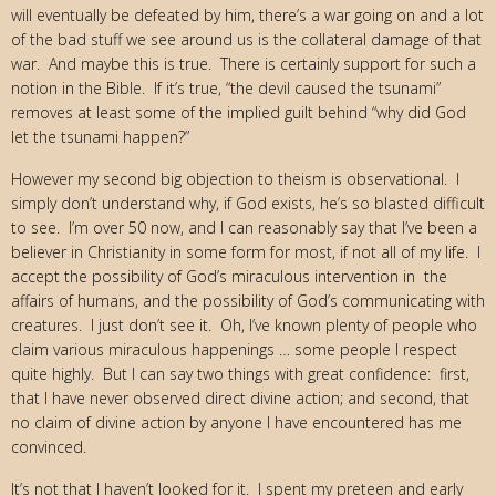
will eventually be defeated by him, there’s a war going on and a lot
of the bad stuff we see around us is the collateral damage of that
war. And maybe this is true. There is certainly support for such a
notion in the Bible. If it’s true, “the devil caused the tsunami”
removes at least some of the implied guilt behind “why did God
let the tsunami happen?”
However my second big objection to theism is observational. I
simply don’t understand why, if God exists, he’s so blasted difficult
to see. I’m over 50 now, and I can reasonably say that I’ve been a
believer in Christianity in some form for most, if not all of my life. I
accept the possibility of God’s miraculous intervention in the
affairs of humans, and the possibility of God’s communicating with
creatures. I just don’t see it. Oh, I’ve known plenty of people who
claim various miraculous happenings … some people I respect
quite highly. But I can say two things with great confidence: first,
that I have never observed direct divine action; and second, that
no claim of divine action by anyone I have encountered has me
convinced.
It’s not that I haven’t looked for it. I spent my preteen and early