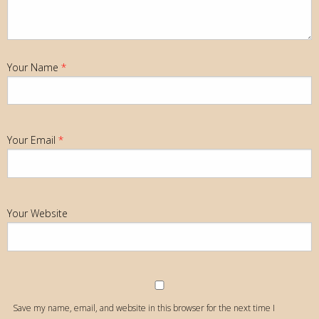
Your Name
*
Your Email
*
Your Website
Save my name, email, and website in this browser for the next time I