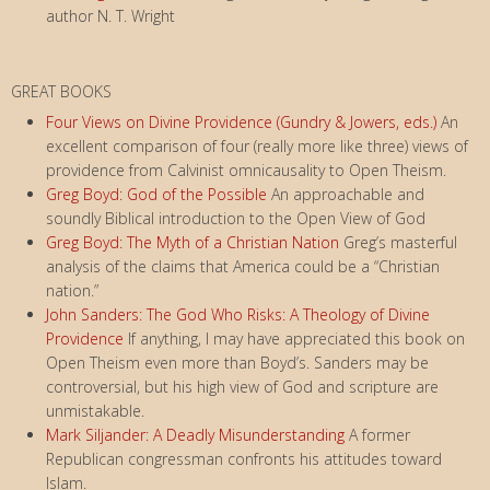
author N. T. Wright
GREAT BOOKS
Four Views on Divine Providence (Gundry & Jowers, eds.)
An
excellent comparison of four (really more like three) views of
providence from Calvinist omnicausality to Open Theism.
Greg Boyd: God of the Possible
An approachable and
soundly Biblical introduction to the Open View of God
Greg Boyd: The Myth of a Christian Nation
Greg’s masterful
analysis of the claims that America could be a “Christian
nation.”
John Sanders: The God Who Risks: A Theology of Divine
Providence
If anything, I may have appreciated this book on
Open Theism even more than Boyd’s. Sanders may be
controversial, but his high view of God and scripture are
unmistakable.
Mark Siljander: A Deadly Misunderstanding
A former
Republican congressman confronts his attitudes toward
Islam.