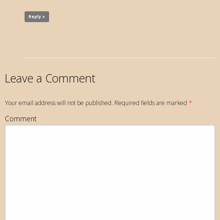
Reply »
Leave a Comment
Your email address will not be published. Required fields are marked
*
Comment