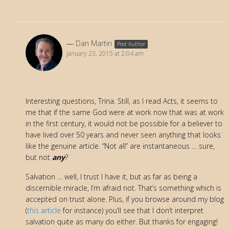
Dan Martin
Post Author
January 23, 2015 at 2:04 am
Interesting questions, Trina. Still, as I read Acts, it seems to
me that if the same God were at work now that was at work
in the first century, it would not be possible for a believer to
have lived over 50 years and never seen anything that looks
like the genuine article. “Not all” are instantaneous … sure,
but not
any
?
Salvation … well, I trust I have it, but as far as being a
discernible miracle, I’m afraid not. That’s something which is
accepted on trust alone. Plus, if you browse around my blog
(
this article
for instance) you’ll see that I don’t interpret
salvation quite as many do either. But thanks for engaging!