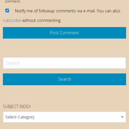
comment.
Notify me of followup comments via e-mail. You can also
subscribe
without commenting.
SUBJECT INDEX
Subject
Index