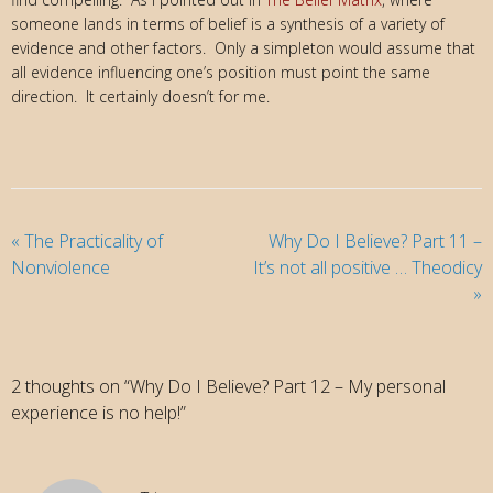
someone lands in terms of belief is a synthesis of a variety of
evidence and other factors. Only a simpleton would assume that
all evidence influencing one’s position must point the same
direction. It certainly doesn’t for me.
«
The Practicality of
Why Do I Believe? Part 11 –
Nonviolence
It’s not all positive … Theodicy
»
2 thoughts on “Why Do I Believe? Part 12 – My personal
experience is no help!”