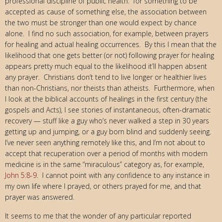
professional discipline of public health: for something to be
accepted as cause of something else, the association between
the two must be stronger than one would expect by chance
alone. I find no such association, for example, between prayers
for healing and actual healing occurrences. By this I mean that the
likelihood that one gets better (or not) following prayer for healing
appears pretty much equal to the likelihood it’ll happen absent
any prayer. Christians don’t tend to live longer or healthier lives
than non-Christians, nor theists than atheists. Furthermore, when
I look at the biblical accounts of healings in the first century (the
gospels and Acts), I see stories of instantaneous, often-dramatic
recovery — stuff like a guy who’s never walked a step in 30 years
getting up and jumping, or a guy born blind and suddenly seeing.
I’ve never seen anything remotely like this, and I’m not about to
accept that recuperation over a period of months with modern
medicine is in the same “miraculous” category as, for example,
John 5:8-9
. I cannot point with any confidence to any instance in
my own life where I prayed, or others prayed for me, and that
prayer was answered.
It seems to me that the wonder of any particular reported