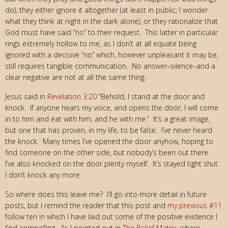
do), they either ignore it altogether (at least in public; I wonder
what they think at night in the dark alone), or they rationalize that
God must have said “no” to their request. This latter in particular
rings extremely hollow to me, as I don’t at all equate being
ignored with a decisive “no” which, however unpleasant it may be,
still requires tangible communication. No answer–silence–and a
clear negative are not at all the same thing.
Jesus said in
Revelation 3:20
“Behold, I stand at the door and
knock. If anyone hears my voice,
and opens the door, I will come
in to him and eat with him, and he with me.
” It’s a great image,
but one that has proven, in my life, to be false. I’ve never heard
the knock. Many times I’ve opened the door anyhow, hoping to
find someone on the other side, but nobody’s been out there.
I’ve also knocked on the door plenty myself. It’s stayed tight shut.
I don’t knock any more.
So where does this leave me? I’ll go into more detail in future
posts, but I remind the reader that this post and
my previous #11
follow ten in which I have laid out some of the positive evidence I
find compelling. As I pointed out in
The Belief Matrix
, where