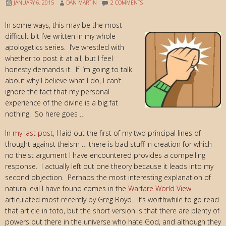
JANUARY 6, 2015
DAN MARTIN
2 COMMENTS
In some ways, this may be the most
difficult bit I’ve written in my whole
apologetics series. I’ve wrestled with
whether to post it at all, but I feel
honesty demands it. If I’m going to talk
about why I believe what I do, I can’t
ignore the fact that my personal
experience of the divine is a big fat
nothing. So here goes …
In
my last post
, I laid out the first of my two principal lines of
thought against theism … there is bad stuff in creation for which
no theist argument I have encountered provides a compelling
response. I actually left out one theory because it leads into my
second objection. Perhaps the most interesting explanation of
natural evil I have found comes in the
Warfare World View
articulated most recently by Greg Boyd. It’s worthwhile to go read
that article in toto, but the short version is that there are plenty of
powers out there in the universe who hate God, and although they