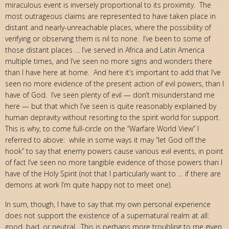
miraculous event is inversely proportional to its proximity. The
most outrageous claims are represented to have taken place in
distant and nearly-unreachable places, where the possibility of
verifying or observing them is nil to none. I’ve been to some of
those distant places … I’ve served in Africa and Latin America
multiple times, and I’ve seen no more signs and wonders there
than I have here at home. And here it’s important to add that I’ve
seen no more evidence of the present action of evil powers, than I
have of God. I’ve seen plenty of evil — don’t misunderstand me
here — but that which I’ve seen is quite reasonably explained by
human depravity without resorting to the spirit world for support.
This is why, to come full-circle on the “Warfare World View” I
referred to above: while in some ways it may “let God off the
hook” to say that enemy powers cause various evil events, in point
of fact I’ve seen no more tangible evidence of those powers than I
have of the Holy Spirit (not that I particularly want to … if there are
demons at work I’m quite happy not to meet one).
In sum, though, I have to say that my own personal experience
does not support the existence of a supernatural realm at all:
good, bad, or neutral. This is perhaps more troubling to me given