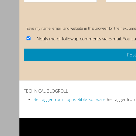
Save my name, email, and website in this browser for the next tim
Notify me of followup comments via e-mail. You c
TECHNICAL BLOGROLL
RefTagger from Logos Bible Software
RefTagger from 