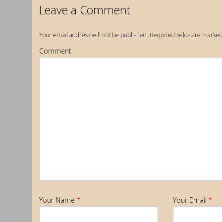
Leave a Comment
Your email address will not be published. Required fields are marke
Comment
Your Name
*
Your Email
*