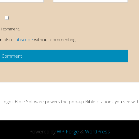
e I comment.
an also
subscribe
without commenting.
Logos Bible Software powers the pop-up Bible citations you see with 
Powered by
WP-Forge
&
WordPress