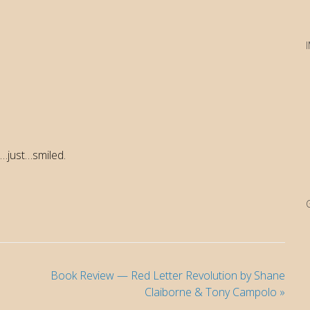
…just…smiled.
Book Review — Red Letter Revolution by Shane
Claiborne & Tony Campolo
»