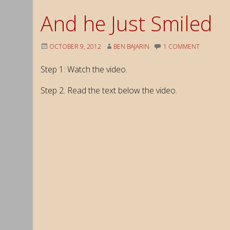
And he Just Smiled
OCTOBER 9, 2012
BEN BAJARIN
1 COMMENT
Step 1: Watch the video.
Step 2. Read the text below the video.