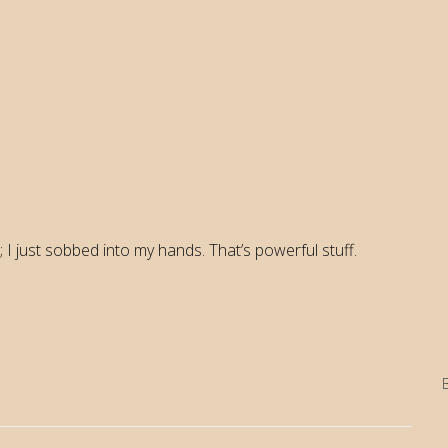
 I just sobbed into my hands. That’s powerful stuff.