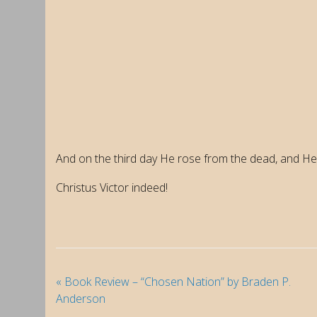
And on the third day He rose from the dead, and He
Christus Victor indeed!
«
Book Review – “Chosen Nation” by Braden P.
Anderson