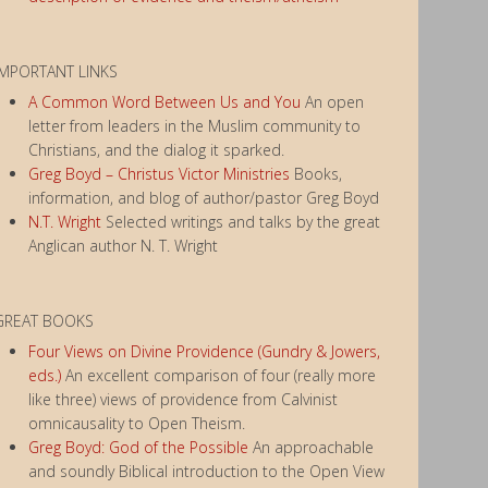
IMPORTANT LINKS
A Common Word Between Us and You
An open
letter from leaders in the Muslim community to
Christians, and the dialog it sparked.
Greg Boyd – Christus Victor Ministries
Books,
information, and blog of author/pastor Greg Boyd
N.T. Wright
Selected writings and talks by the great
Anglican author N. T. Wright
GREAT BOOKS
Four Views on Divine Providence (Gundry & Jowers,
eds.)
An excellent comparison of four (really more
like three) views of providence from Calvinist
omnicausality to Open Theism.
Greg Boyd: God of the Possible
An approachable
and soundly Biblical introduction to the Open View