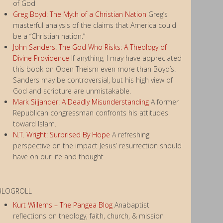
of God
Greg Boyd: The Myth of a Christian Nation
Greg’s
masterful analysis of the claims that America could
be a “Christian nation.”
John Sanders: The God Who Risks: A Theology of
Divine Providence
If anything, I may have appreciated
this book on Open Theism even more than Boyd’s.
Sanders may be controversial, but his high view of
God and scripture are unmistakable.
Mark Siljander: A Deadly Misunderstanding
A former
Republican congressman confronts his attitudes
toward Islam.
N.T. Wright: Surprised By Hope
A refreshing
perspective on the impact Jesus’ resurrection should
have on our life and thought
BLOGROLL
Kurt Willems – The Pangea Blog
Anabaptist
reflections on theology, faith, church, & mission