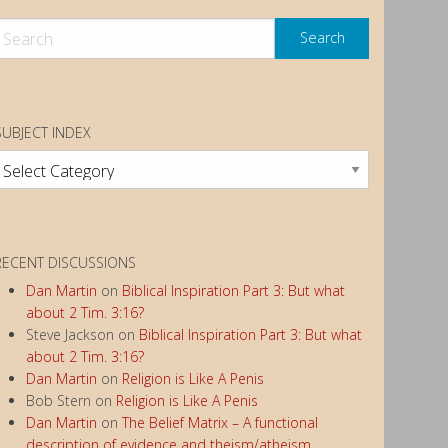
SUBJECT INDEX
ubject
ndex
RECENT DISCUSSIONS
Dan Martin
on
Biblical Inspiration Part 3: But what
about 2 Tim. 3:16?
Steve Jackson
on
Biblical Inspiration Part 3: But what
about 2 Tim. 3:16?
Dan Martin
on
Religion is Like A Penis
Bob Stern
on
Religion is Like A Penis
Dan Martin
on
The Belief Matrix – A functional
description of evidence and theism/atheism