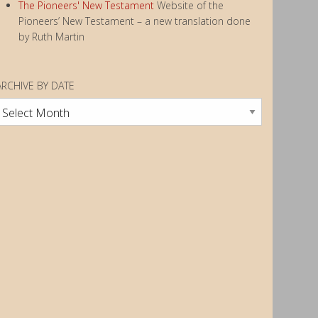
The Pioneers' New Testament
Website of the
Pioneers’ New Testament – a new translation done
by Ruth Martin
ARCHIVE BY DATE
rchive
by
Date