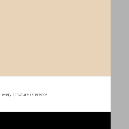
every scripture reference.