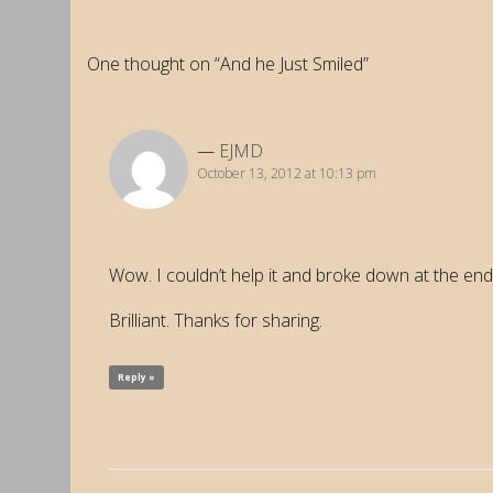
One thought on “And he Just Smiled”
EJMD
October 13, 2012 at 10:13 pm
Wow. I couldn’t help it and broke down at the end;
Brilliant. Thanks for sharing.
Reply »