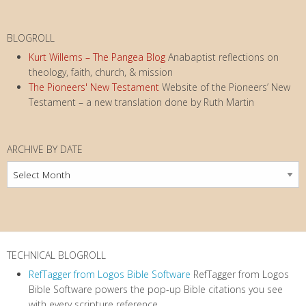
BLOGROLL
Kurt Willems – The Pangea Blog
Anabaptist reflections on
theology, faith, church, & mission
The Pioneers' New Testament
Website of the Pioneers’ New
Testament – a new translation done by Ruth Martin
ARCHIVE BY DATE
Archive
by
Date
TECHNICAL BLOGROLL
RefTagger from Logos Bible Software
RefTagger from Logos
Bible Software powers the pop-up Bible citations you see
with every scripture reference.