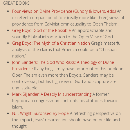
GREAT BOOKS
Four Views on Divine Providence (Gundry & Jowers, eds.)
An
excellent comparison of four (really more like three) views of
providence from Calvinist omnicausality to Open Theism.
Greg Boyd: God of the Possible
An approachable and
soundly Biblical introduction to the Open View of God
Greg Boyd: The Myth of a Christian Nation
Greg’s masterful
analysis of the claims that America could be a “Christian
nation.”
John Sanders: The God Who Risks: A Theology of Divine
Providence
If anything, I may have appreciated this book on
Open Theism even more than Boyd’s. Sanders may be
controversial, but his high view of God and scripture are
unmistakable.
Mark Siljander: A Deadly Misunderstanding
A former
Republican congressman confronts his attitudes toward
Islam.
N.T. Wright: Surprised By Hope
A refreshing perspective on
the impact Jesus’ resurrection should have on our life and
thought