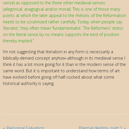
sense) as opposed to the three other medieval senses
(allegorical, anagogical and/or moral). This is one of those many
points at which the later appeal to the rhetoric of the Reformation
needs to be scrutinized rather carefully. Today, when people say
‘literalist,’ they often mean ‘fundamentalist.’ The Reformers’ stress
on the literal sense by no means supports the kind of position
thereby implied.”
I’m not suggesting that literalism in any form is necessarily a
biblically-derived concept anyhow–although in its medieval sense I
think it has a lot more going for it than in the modern sense of the
same word. But it is important to understand how terms of art
have evolved before going off half-cocked about what some
historical authority is saying.
«
Personal Salvation
Eternal destiny, part 1
»