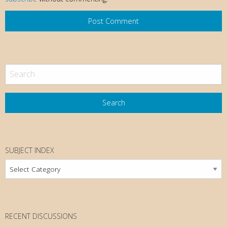
SUBJECT INDEX
Subject
Index
RECENT DISCUSSIONS