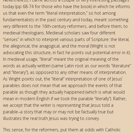
today (pp 68-74 for those who have the book) in which he informs
us that even the term “literal interpretation,” so hot among
fundamentalists in the past century and today, meant something
very different to the 16th-century reformers, and before them, to
medieval theologians. Medieval scholars saw four different
“senses” in which to interpret various parts of Scripture: the literal,
the allegorical, the anagogical, and the moral (Wright is not
advocating this structure, in fact he points out potential error in it).
In medieval usage, “literal” meant the original meaning of the
words as actually written (same Latin root as our words “literature”
and “literary”), as opposed to any other means of interpretation.
As Wright points out, the “literal” interpretation of one of Jesus’
parables does not mean that we approach the events of that
parable as though they actually happened (which is what would
mean in modern English if we took the parable “literally”). Rather,
we accept that the writer is representing that Jesus told a
parable–a story that may or may not be factually true but
illustrates the real truth Jesus was trying to convey.
This sense, for the reformers, put them at odds with Catholic