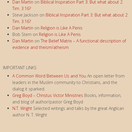
Dan Martin
on
Biblical Inspiration Part 3: But what about 2
Tim. 3:16?
Steve Jackson
on
Biblical Inspiration Part 3: But what about 2
Tim. 3:16?
Dan Martin
on
Religion is Like A Penis
Bob Stern
on
Religion is Like A Penis
Dan Martin
on
The Belief Matrix – A functional description of
evidence and theism/atheism
IMPORTANT LINKS
A Common Word Between Us and You
An open letter from
leaders in the Muslim community to Christians, and the
dialog it sparked.
Greg Boyd – Christus Victor Ministries
Books, information,
and blog of author/pastor Greg Boyd
N.T. Wright
Selected writings and talks by the great Anglican
author N. T. Wright