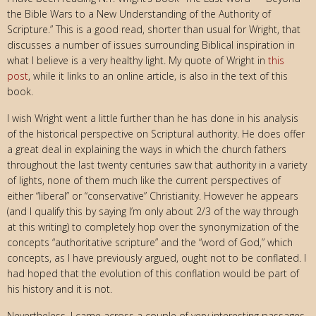
the Bible Wars to a New Understanding of the Authority of
Scripture.” This is a good read, shorter than usual for Wright, that
discusses a number of issues surrounding Biblical inspiration in
what I believe is a very healthy light. My quote of Wright in
this
post
, while it links to an online article, is also in the text of this
book.
I wish Wright went a little further than he has done in his analysis
of the historical perspective on Scriptural authority. He does offer
a great deal in explaining the ways in which the church fathers
throughout the last twenty centuries saw that authority in a variety
of lights, none of them much like the current perspectives of
either “liberal” or “conservative” Christianity. However he appears
(and I qualify this by saying I’m only about 2/3 of the way through
at this writing) to completely hop over the synonymization of the
concepts “authoritative scripture” and the “word of God,” which
concepts, as I have previously argued, ought not to be conflated. I
had hoped that the evolution of this conflation would be part of
his history and it is not.
Nevertheless, I came across a couple of very interesting passages