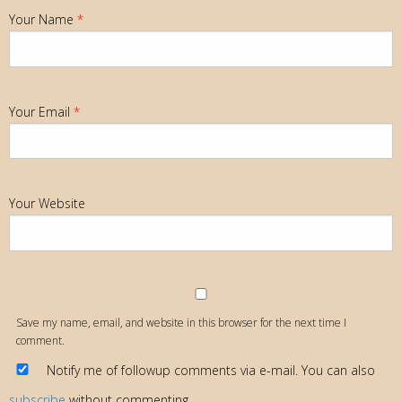
Your Name
*
Your Email
*
Your Website
Save my name, email, and website in this browser for the next time I
comment.
Notify me of followup comments via e-mail. You can also
subscribe
without commenting.