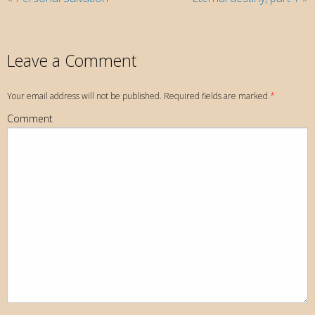
Leave a Comment
Your email address will not be published. Required fields are marked
*
Comment