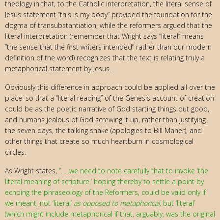
theology in that, to the Catholic interpretation, the literal sense of
Jesus statement “this is my body” provided the foundation for the
dogma of transubstantiation, while the reformers argued that the
literal interpretation (remember that Wright says “literal” means
“the sense that the first writers intended” rather than our modern
definition of the word) recognizes that the text is relating truly a
metaphorical statement by Jesus.
Obviously this difference in approach could be applied all over the
place–so that a “literal reading” of the Genesis account of creation
could be as the poetic narrative of God starting things out good,
and humans jealous of God screwing it up, rather than justifying
the seven days, the talking snake (apologies to Bill Maher), and
other things that create so much heartburn in cosmological
circles.
As Wright states,
“. . .we need to note carefully that to invoke ‘the
literal meaning of scripture,’ hoping thereby to settle a point by
echoing the phraseology of the Reformers, could be valid only if
we meant, not ‘literal’
as opposed to metaphorical,
but ‘literal’
(which might include metaphorical if that, arguably, was the original