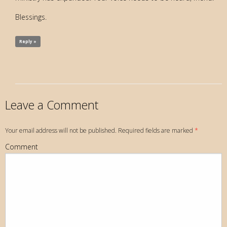
Blessings.
Reply »
Leave a Comment
Your email address will not be published. Required fields are marked
*
Comment