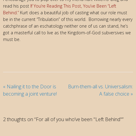
read his post
If You’re Reading This Post,
You’ve Been “Left
Behind.”
Kurt does a beautiful job of casting what our role must
be in the current “Tribulation” of this world. Borrowing nearly every
catchphrase of an eschatology neither one of us can stand, he’s
got a masterful call to live as the Kingdom-of-God subversives we
must be.
«
Nailing it to the Door is
Burn-them-all vs. Universalism:
becoming a joint venture!
A false choice
»
2 thoughts on “For all of you who’ve been "Left Behind"”