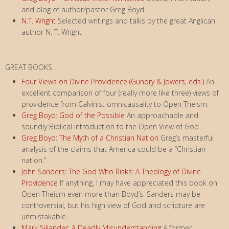
and blog of author/pastor Greg Boyd
N.T. Wright
Selected writings and talks by the great Anglican
author N. T. Wright
GREAT BOOKS
Four Views on Divine Providence (Gundry & Jowers, eds.)
An
excellent comparison of four (really more like three) views of
providence from Calvinist omnicausality to Open Theism.
Greg Boyd: God of the Possible
An approachable and
soundly Biblical introduction to the Open View of God
Greg Boyd: The Myth of a Christian Nation
Greg’s masterful
analysis of the claims that America could be a “Christian
nation.”
John Sanders: The God Who Risks: A Theology of Divine
Providence
If anything, I may have appreciated this book on
Open Theism even more than Boyd’s. Sanders may be
controversial, but his high view of God and scripture are
unmistakable.
Mark Siljander: A Deadly Misunderstanding
A former