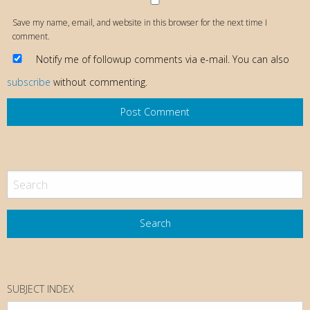
Save my name, email, and website in this browser for the next time I
comment.
Notify me of followup comments via e-mail. You can also
subscribe
without commenting.
SUBJECT INDEX
Subject