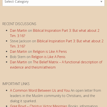
Index
RECENT DISCUSSIONS
Dan Martin
on
Biblical Inspiration Part 3: But what about 2
Tim. 3:16?
Steve Jackson
on
Biblical Inspiration Part 3: But what about 2
Tim. 3:16?
Dan Martin
on
Religion is Like A Penis
Bob Stern
on
Religion is Like A Penis
Dan Martin
on
The Belief Matrix – A functional description of
evidence and theism/atheism
IMPORTANT LINKS
A Common Word Between Us and You
An open letter from
leaders in the Muslim community to Christians, and the
dialog it sparked.
Greg Boyd – Christus Victor Ministries
Books, information,