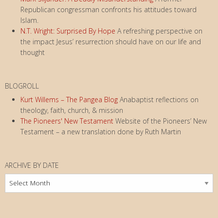
Republican congressman confronts his attitudes toward
Islam.
N.T. Wright: Surprised By Hope
A refreshing perspective on
the impact Jesus’ resurrection should have on our life and
thought
BLOGROLL
Kurt Willems – The Pangea Blog
Anabaptist reflections on
theology, faith, church, & mission
The Pioneers' New Testament
Website of the Pioneers’ New
Testament – a new translation done by Ruth Martin
ARCHIVE BY DATE
Archive
by
Date