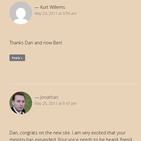
Kurt Willems
May 24, 2011 at 6:56 am
Thanks Dan and now Ben!
Reply »
Jonathan
May 25, 2011 at 9:47 pm
Dan, congrats on the new site. I am very excited that your
ministry has expanded. Your voice needs to be heard, friend.