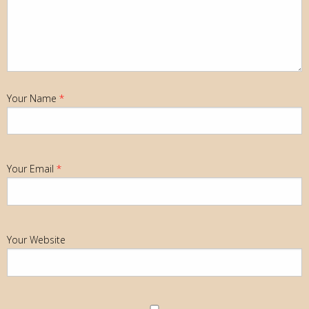
Your Name
*
Your Email
*
Your Website