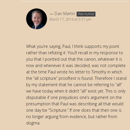
Dan Martin
Post Author
March 17, 2016 at 5:57 pm
What you’re saying, Paul, I think supports my point
rather than refuting it. You’ll recall in my response to
you that I pointed out that the canon, whatever it is
now and whenever it was decided, was not complete
at the time Paul wrote his letter to Timothy in which
the “all scripture” prooftext is found. Therefore I stand
by my statement that he cannot be referring to “all”
we have today when it didn’t “all” exist yet. This is only
disputable if one prejudices one’s argument on the
presumption that Paul was describing all that would
one day be “Scripture.” If one does that then one is
no longer arguing from evidence, but rather from
dogma.