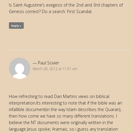
Is Saint Augustine’s exegesis of the 2nd and 3rd chapters of
Genesis correct? Do a search: First Scandal.
Reply »
Paul Scivier
March 28, 2012 at 11:51 am
How refreshing to read Dan Martins views on biblical
interpretation.Its interesting to note that if the bible was an
infallible document(in the way Islam describes the Quaran),
then how come we have so many different translations. I
believe the NT documents were originally written in the
language Jesus spoke; Aramaic, so i guess any translation