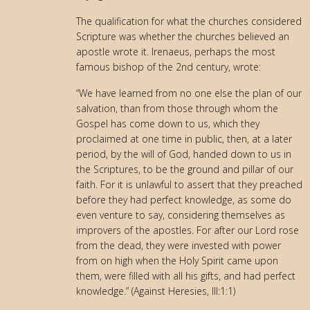
The qualification for what the churches considered
Scripture was whether the churches believed an
apostle wrote it. Irenaeus, perhaps the most
famous bishop of the 2nd century, wrote:
“We have learned from no one else the plan of our
salvation, than from those through whom the
Gospel has come down to us, which they
proclaimed at one time in public, then, at a later
period, by the will of God, handed down to us in
the Scriptures, to be the ground and pillar of our
faith. For it is unlawful to assert that they preached
before they had perfect knowledge, as some do
even venture to say, considering themselves as
improvers of the apostles. For after our Lord rose
from the dead, they were invested with power
from on high when the Holy Spirit came upon
them, were filled with all his gifts, and had perfect
knowledge.” (Against Heresies, III:1:1)