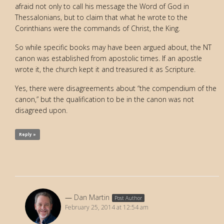
afraid not only to call his message the Word of God in
Thessalonians, but to claim that what he wrote to the
Corinthians were the commands of Christ, the King.
So while specific books may have been argued about, the NT
canon was established from apostolic times. If an apostle
wrote it, the church kept it and treasured it as Scripture.
Yes, there were disagreements about “the compendium of the
canon,” but the qualification to be in the canon was not
disagreed upon.
Reply »
Dan Martin
Post Author
February 25, 2014 at 12:54 am