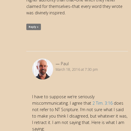
claimed for themselves–that every word they wrote
was divinely inspired.
Reply »
Paul
March 18, 2016 at 7:30 pm
I have to suppose we’re seriously
miscommunicating. I agree that
2 Tim. 3:16
does
not refer to NT Scripture. I’m not sure what I said
to make you think I disagreed, but whatever it was,
I retract it. I am not saying that. Here is what I am
saying: