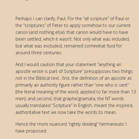
Perhaps I can clarify, Paul. For the “all scripture” of Paul or
the “scriptures” of Peter to apply somehow to our current
canon (and nothing else), that canon would have to have
been settled, which it wasn’t. Not only what was included,
but what was excluded, remained somewhat fluid for
around three centuries.
And I would caution that your statement “anything an
apostle wrote is part of Scripture” presupposes two things
not in the Biblical text…first, the definition of an apostle as
primarily an authority figure rather than “one who is sent”
(the literal meaning of the word, applied to far more than 13
men); and second, that graphe/gramata, the NT words
usually translated “Scripture” in English, meant the inspired,
authoritative text we now take the words to mean.
Hence the more nuanced “rightly dividing” hermaneutic I
have proposed.