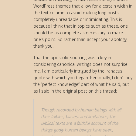
WordPress themes that allow for a certain width in
the text column to avoid making long posts
completely unreadable or intimidating. This is
because I think that in topics such as these, one
should be as complete as necessary to make
one’s point. So rather than accept your apology, I
thank you.
That the apostolic sourcing was a key in
considering canonical writings does not surprise
me. I am particularly intrigued by the Iranaeus
quote with which you began. Personally, I don’t buy
the “perfect knowledge” part of what he said, but
as I said in the original post on this thread:
Though recorded by human beings with all
their foibles, biases, and limitations, the
Biblical texts are a faithful account of the
things godly human beings have seen,