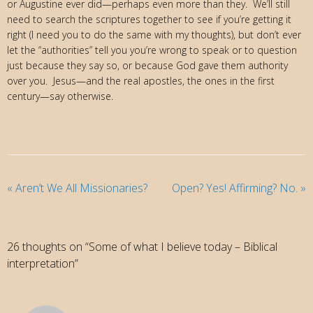
or Augustine ever did—perhaps even more than they. We’ll still
need to search the scriptures together to see if you’re getting it
right (I need you to do the same with my thoughts), but don’t ever
let the “authorities” tell you you’re wrong to speak or to question
just because they say so, or because God gave them authority
over you. Jesus—and the real apostles, the ones in the first
century—say otherwise.
«
Aren’t We All Missionaries?
Open? Yes! Affirming? No.
»
26 thoughts on “Some of what I believe today – Biblical
interpretation”