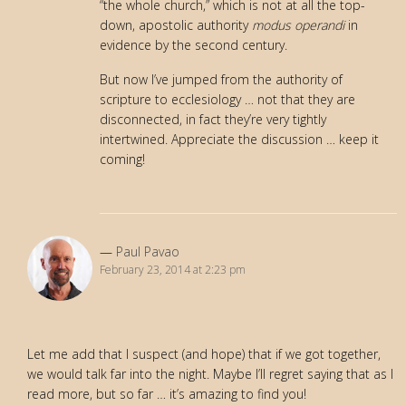
“the whole church,” which is not at all the top-
down, apostolic authority
modus operandi
in
evidence by the second century.
But now I’ve jumped from the authority of
scripture to ecclesiology … not that they are
disconnected, in fact they’re very tightly
intertwined. Appreciate the discussion … keep it
coming!
Paul Pavao
February 23, 2014 at 2:23 pm
Let me add that I suspect (and hope) that if we got together,
we would talk far into the night. Maybe I’ll regret saying that as I
read more, but so far … it’s amazing to find you!