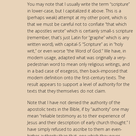
You may note that I usually write the term “scripture”
in lower-case, but I capitalized it above. This is a
(perhaps weak) attempt at my other point, which is
that we must be careful not to conflate “that which
the apostles wrote” which is certainly small-s scripture
(remember, that’s just Latin for “graphe” which is any
written word), with capital-S “Scripture” as in “holy
writ,” or even worse “the Word of God.” We have, in
modern usage, adapted what was originally a very-
pedestrian word to mean only religious writings, and
in a bad case of eisegesis, then back-imposed that
modern definition onto the first-century texts. The
result appears to support a level of authority for the
texts that they themselves do not claim.
Note that I have not denied the authority of the
apostolic texts in the Bible, if by “authority” one may
mean “reliable testimony as to their experience of
Jesus and their description of early church thought.” I
have simply refused to ascribe to them an even-
higher authority than that–one which they never