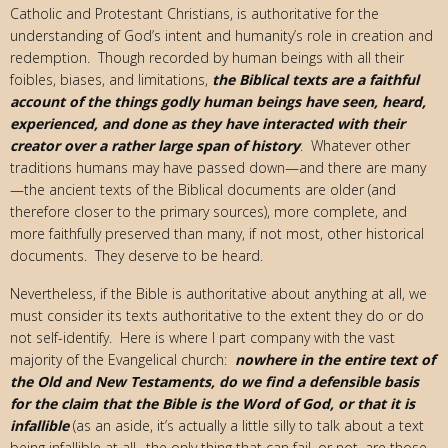
Catholic and Protestant Christians, is authoritative for the
understanding of God’s intent and humanity’s role in creation and
redemption. Though recorded by human beings with all their
foibles, biases, and limitations,
the Biblical texts are a faithful
account of the things godly human beings have seen, heard,
experienced, and done as they have interacted with their
creator over a rather large span of history
. Whatever other
traditions humans may have passed down—and there are many
—the ancient texts of the Biblical documents are older (and
therefore closer to the primary sources), more complete, and
more faithfully preserved than many, if not most, other historical
documents. They deserve to be heard.
Nevertheless, if the Bible is authoritative about anything at all, we
must consider its texts authoritative to the extent they do or do
not self-identify. Here is where I part company with the vast
majority of the Evangelical church:
nowhere in the entire text of
the Old and New Testaments, do we find a defensible basis
for the claim that the Bible is the Word of God, or that it is
infallible
(as an aside, it’s actually a little silly to talk about a text
being infallible at all…the only thing that can fail–or not–are those