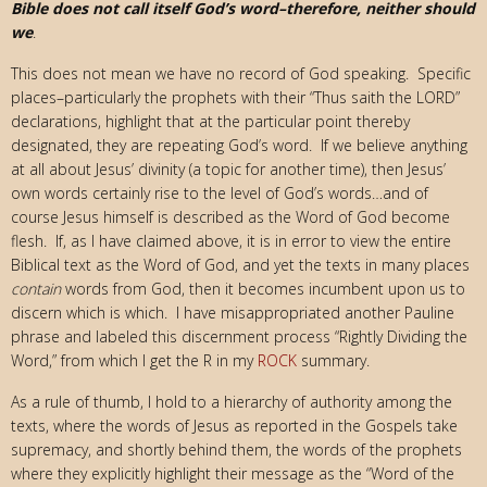
Bible does not call itself God’s word–therefore, neither should
we
.
This does not mean we have no record of God speaking. Specific
places–particularly the prophets with their “Thus saith the LORD”
declarations, highlight that at the particular point thereby
designated, they are repeating God’s word. If we believe anything
at all about Jesus’ divinity (a topic for another time), then Jesus’
own words certainly rise to the level of God’s words…and of
course Jesus himself is described as the Word of God become
flesh. If, as I have claimed above, it is in error to view the entire
Biblical text as the Word of God, and yet the texts in many places
contain
words from God, then it becomes incumbent upon us to
discern which is which. I have misappropriated another Pauline
phrase and labeled this discernment process “Rightly Dividing the
Word,” from which I get the R in my
ROCK
summary.
As a rule of thumb, I hold to a hierarchy of authority among the
texts, where the words of Jesus as reported in the Gospels take
supremacy, and shortly behind them, the words of the prophets
where they explicitly highlight their message as the “Word of the