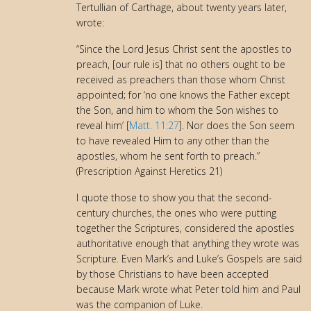
Tertullian of Carthage, about twenty years later,
wrote:
“Since the Lord Jesus Christ sent the apostles to
preach, [our rule is] that no others ought to be
received as preachers than those whom Christ
appointed; for ‘no one knows the Father except
the Son, and him to whom the Son wishes to
reveal him’ [
Matt. 11:27
]. Nor does the Son seem
to have revealed Him to any other than the
apostles, whom he sent forth to preach.”
(Prescription Against Heretics 21)
I quote those to show you that the second-
century churches, the ones who were putting
together the Scriptures, considered the apostles
authoritative enough that anything they wrote was
Scripture. Even Mark’s and Luke’s Gospels are said
by those Christians to have been accepted
because Mark wrote what Peter told him and Paul
was the companion of Luke.