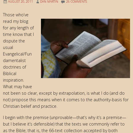
AUGUST 20, 2011
DAN MARTIN
26 COMMENTS
Those who’ve
read my blog
for any length of
time know that I
dispute the
usual
Evangelical/Fun
damentalist
doctrines of
Biblical
inspiration.
What may have
not been so clear, except by extrapolation, is what I do (and do
not) propose this means when it comes to the authority-basis for
Christian belief and practice.
I begin with the premise (unprovable—that’s why it’s a premise—
but I believe it’s defensible) that the texts we commonly refer to
as the Bible; that is, the 66-text collection accepted by both