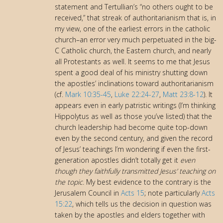
statement and Tertullian’s “no others ought to be
received,” that streak of authoritarianism that is, in
my view, one of the earliest errors in the catholic
church–an error very much perpetuated in the big-
C Catholic church, the Eastern church, and nearly
all Protestants as well. It seems to me that Jesus
spent a good deal of his ministry shutting down
the apostles’ inclinations toward authoritarianism
(cf.
Mark 10:35-45
,
Luke 22:24-27
,
Matt 23:8-12
). It
appears even in early patristic writings (I’m thinking
Hippolytus as well as those you’ve listed) that the
church leadership had become quite top-down
even by the second century, and given the record
of Jesus’ teachings I’m wondering if even the first-
generation apostles didn’t totally get it
even
though they faithfully transmitted Jesus’ teaching on
the topic
. My best evidence to the contrary is the
Jerusalem Council in
Acts 15
; note particularly
Acts
15:22
, which tells us the decision in question was
taken by the apostles and elders together with