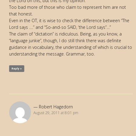
the Lord on this, but this is my opinion.”
Too bad more of those who claim to represent him are not
that honest.
Even in the OT, it is wise to check the difference between “The
Lord says ….” and “So-and-so SAID, ‘the Lord says”…”
The claim of “dictation” is ridiculous. Being, as you know, a
“language junkie”, though, I do still think there was definite
guidance in vocabulary, the understanding of which is crucial to
understanding the message. Grammar, too.
Reply »
Robert Hagedorn
August 29, 2011 at 8:01 pm