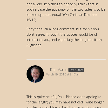
not a very likely thing to happen), I think that in
such a case the authority on the two sides is to be
looked upon as equal.” (On Christian Doctrine
II:8:12).
Sorry for such a long comment, but even if you
don’t agree, I thought the quotes would be of
interest to you, and especially the long one from
Augustine.
Dan Martin
Post Author
March 19, 2016 at 8:17 am
This is quite helpful, Paul. Please don’t apologize
for the length; you may have noticed I write longer
articles on this blog. In fact I consistently choose