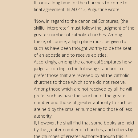
It took a long time for the churches to come to
final agreement. In AD 412, Augustine wrote:
“Now, in regard to the canonical Scriptures, [the
skillful interpreter] must follow the judgment of the
greater number of catholic churches. Among
these, of course, a high place must be given to
such as have been thought worthy to be the seat
of an apostle and to receive epistles.
Accordingly, among the canonical Scriptures he will
judge according to the following standard: to
prefer those that are received by all the catholic
churches to those which some do not receive.
Among those which are not received by all, he will
prefer such as have the sanction of the greater
number and those of greater authority to such as
are held by the smaller number and those of less
authority.
If, however, he shall find that some books are held
by the greater number of churches, and others by
the churches of greater authority (though this is