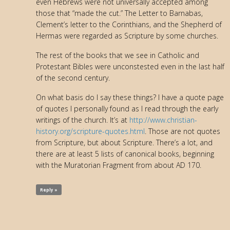
even Hebrews were not universally accepted among
those that “made the cut.” The Letter to Barnabas,
Clement’s letter to the Corinthians, and the Shepherd of
Hermas were regarded as Scripture by some churches.
The rest of the books that we see in Catholic and
Protestant Bibles were unconstested even in the last half
of the second century.
On what basis do I say these things? I have a quote page
of quotes I personally found as I read through the early
writings of the church. It’s at
http://www.christian-
history.org/scripture-quotes.html
. Those are not quotes
from Scripture, but about Scripture. There’s a lot, and
there are at least 5 lists of canonical books, beginning
with the Muratorian Fragment from about AD 170.
Reply »