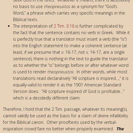
no basis to use
theopneustos
as a synonym for “God’s
Word,” a phrase which carries very specific meanings in the
Biblical texts.
The interpretation of
2 Tim. 3:16
is further complicated by
the fact that the sentence contains no verb in Greek. While it
is perfectly true that a translator must insert a verb (the “is”)
into the English statement to make a coherent sentence (at
least, if we presume that v. 16-17, not v. 14-17, are a single
sentence), there is nothing in the text to guide the translator
as to whether the “is” belongs before or after whatever word
is used to render
theopneustos
. In other words, while most
translations read declaratively “All scripture is inspired…,” it is
equally-valid to render it as the 1901 American Standard
Version does: “All scripture inspired of God is profitable…”
which is a decidedly different claim.
Therefore, I hold that the 2 Tim. passage, whatever its meaning(s),
cannot validly be used as the basis for a claim of divine infallibility
for the Biblical canon. Other prooftexts used by the verbal-
inspiration crowd fare no better when properly examined.
The