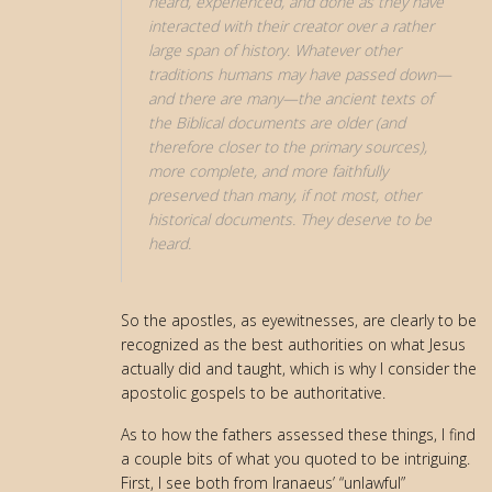
heard, experienced, and done as they have
interacted with their creator over a rather
large span of history. Whatever other
traditions humans may have passed down—
and there are many—the ancient texts of
the Biblical documents are older (and
therefore closer to the primary sources),
more complete, and more faithfully
preserved than many, if not most, other
historical documents. They deserve to be
heard.
So the apostles, as eyewitnesses, are clearly to be
recognized as the best authorities on what Jesus
actually did and taught, which is why I consider the
apostolic gospels to be authoritative.
As to how the fathers assessed these things, I find
a couple bits of what you quoted to be intriguing.
First, I see both from Iranaeus’ “unlawful”