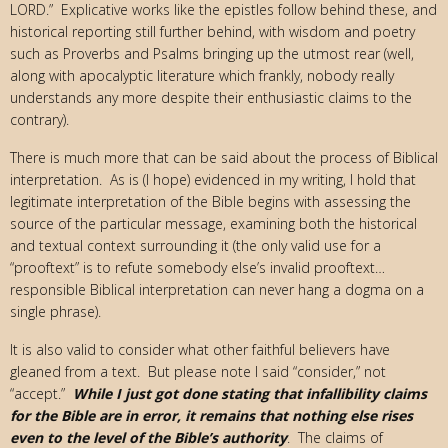
LORD.” Explicative works like the epistles follow behind these, and
historical reporting still further behind, with wisdom and poetry
such as Proverbs and Psalms bringing up the utmost rear (well,
along with apocalyptic literature which frankly, nobody really
understands any more despite their enthusiastic claims to the
contrary).
There is much more that can be said about the process of Biblical
interpretation. As is (I hope) evidenced in my writing, I hold that
legitimate interpretation of the Bible begins with assessing the
source of the particular message, examining both the historical
and textual context surrounding it (the only valid use for a
“prooftext” is to refute somebody else’s invalid prooftext…
responsible Biblical interpretation can never hang a dogma on a
single phrase).
It is also valid to consider what other faithful believers have
gleaned from a text. But please note I said “consider,” not
“accept.”
While I just got done stating that infallibility claims
for the Bible are in error, it remains that nothing else rises
even to the level of the Bible’s authority
. The claims of