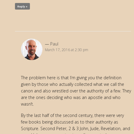
Reply »
Paul
March 17, 2016 at 2:30 pm
The problem here is that I’m giving you the definition
given by those who actually collected what we call the
canon and also wrestled over the authority of a few. They
are the ones deciding who was an apostle and who
wasn’t.
By the last half of the second century, there were very
few books being discussed as to their authority as
Scripture. Second Peter, 2 & 3 John, Jude, Revelation, and