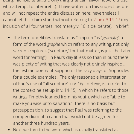
who attempt to interpret it). I have written on this subject before
and will not repeat the entire discussion here; nevertheless I
cannot let this claim stand without referring to
2 Tim. 3:14-17
(my
inclusion of all four verses, not merely v. 16 is deliberate). In brief:
The term our Bibles translate as “scripture” is “
gramata
,” a
form of the word
graphe
which refers to any writing, not only
sacred scriptures (“scripture,” for that matter, is just the Latin
word for “writing”). In Paul’s day (if less so than in ours) there
was plenty of writing that was clearly not divinely inspired…
the lesbian poetry of Sappho or the racy plays of Sophocles
for a couple examples. The only reasonable interpretation
of Paul’s use of “all scripture” in v. 16, I believe, is to refer to
the context he set up in v. 14-15, in which he refers to those
writings Timothy learned from his youth, which are “able to
make you wise unto salvation.” There is no basis but
presupposition, to suggest that Paul was referring to the
compendium of a canon that would not be agreed for
another three hundred years.
Next we turn to the word which is usually translated as