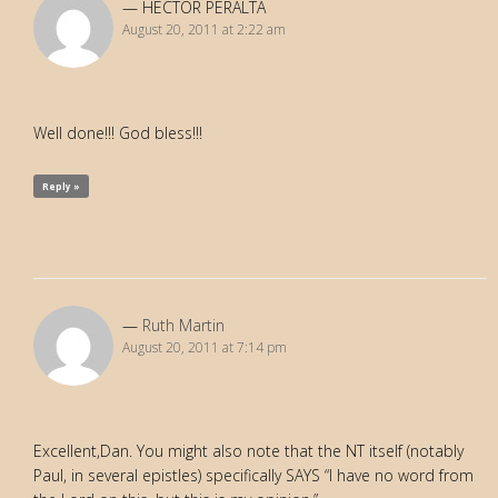
HECTOR PERALTA
August 20, 2011 at 2:22 am
Well done!!! God bless!!!
Reply »
Ruth Martin
August 20, 2011 at 7:14 pm
Excellent,Dan. You might also note that the NT itself (notably
Paul, in several epistles) specifically SAYS “I have no word from