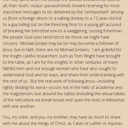
all, then God’s
modus operandi
tends toward reserving his most
important messages to be delivered by the “unimportant” among
us (from a foreign whore to a talking donkey to a 12-year-old kid
to a guy hiding out on the threshing floor to a young girl accused
of breaking her betrothal vow to a swaggering, cussing fisherman…
the people God uses tend not to be those we might have
chosen). Michael Jordan may be (or may become) a follower of
Jesus, but in faith, there are no Michael Jordans. I am grateful for
the insight careful researchers such as Tom Wright have brought
to the table, as I am for the insights in other centuries of many
faithful men and not enough women who have also sought to
understand God and his ways, and share their understanding with
the rest of us. But the real work of following Jesus—including
rightly dividing his word—occurs not in the halls of academia and
the magisterium, but around the tables (including the virtual tables
of the net) where we break bread and open the texts in fellowship
with one another.
You, my sister, and you, my brother, may have as much to share
with me about the things of Christ, as Calvin or Luther or Aquinas