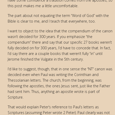
have some confidence a tradition comes from the apostles, so
this post makes me a little uncomfortable.
The part about not equating the term “Word of God” with the
Bible is clear to me, and I teach that everywhere, too.
I want to object to the idea that the compendium of the canon
wasn’t decided for 300 years. If you emphasize “the
compendium” there and say that our specific 27 books weren’t
fully decided on for 300 years, I’d have to concede that. In fact,
I’d say there are a couple books that weren’t fully “in” until
Jerome finished the Vulgate in the 5th century.
I’d like to suggest, though, that in one sense the “NT” canon was
decided even when Paul was writing the Corinthian and
Thessolanian letters. The church, from the beginning, was
following the apostles, the ones Jesus sent, just like the Father
had sent him. Thus, anything an apostle wrote is part of
Scripture.
That would explain Peter’s reference to Paul’s letters as
Scriptures (assuming Peter wrote 2 Peter). Paul clearly was not