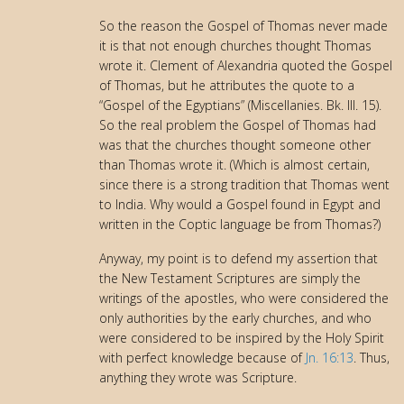
So the reason the Gospel of Thomas never made
it is that not enough churches thought Thomas
wrote it. Clement of Alexandria quoted the Gospel
of Thomas, but he attributes the quote to a
“Gospel of the Egyptians” (Miscellanies. Bk. III. 15).
So the real problem the Gospel of Thomas had
was that the churches thought someone other
than Thomas wrote it. (Which is almost certain,
since there is a strong tradition that Thomas went
to India. Why would a Gospel found in Egypt and
written in the Coptic language be from Thomas?)
Anyway, my point is to defend my assertion that
the New Testament Scriptures are simply the
writings of the apostles, who were considered the
only authorities by the early churches, and who
were considered to be inspired by the Holy Spirit
with perfect knowledge because of
Jn. 16:13
. Thus,
anything they wrote was Scripture.