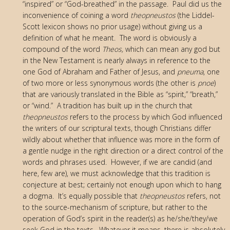
“inspired” or “God-breathed” in the passage. Paul did us the
inconvenience of coining a word
theopneustos
(the Liddel-
Scott lexicon shows no prior usage) without giving us a
definition of what he meant. The word is obviously a
compound of the word
Theos,
which can mean any god but
in the New Testament is nearly always in reference to the
one God of Abraham and Father of Jesus, and
pneuma
, one
of two more or less synonymous words (the other is
pnoe
)
that are variously translated in the Bible as “spirit,” “breath,”
or “wind.” A tradition has built up in the church that
theopneustos
refers to the process by which God influenced
the writers of our scriptural texts, though Christians differ
wildly about whether that influence was more in the form of
a gentle nudge in the right direction or a direct control of the
words and phrases used. However, if we are candid (and
here, few are), we must acknowledge that this tradition is
conjecture at best; certainly not enough upon which to hang
a dogma. It’s equally possible that
theopneustos
refers, not
to the source-mechanism of scripture, but rather to the
operation of God’s spirit in the reader(s) as he/she/they/we
seek God in the texts. Whatever it means, there is absolutely