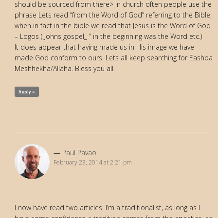
should be sourced from there> In church often people use the
phrase Lets read “from the Word of God” referring to the Bible,
when in fact in the bible we read that Jesus is the Word of God
– Logos ( Johns gospel_ ” in the beginning was the Word etc.)
It does appear that having made us in His image we have
made God conform to ours. Lets all keep searching for Eashoa
Meshhekha/Allaha. Bless you all.
Reply »
Paul Pavao
February 23, 2014 at 2:21 pm
I now have read two articles. I’m a traditionalist, as long as I