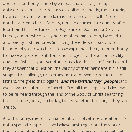
apostolic authority made by various church magisteria,
episcopates, etc., are circularly established…that is, the authority
by which they make their claim is the very claim itself. No one—
not the ancient church fathers, not the ecumenical councils of the
fourth and fifth centuries, not Augustine or Aquinas or Calvin or
Luther, and most certainly no one of the nineteenth, twentieth,
and twenty-first centuries (including the elders or pastors or
bishops of your own church fellowship)—has the right or authority
to make any statement that is not subject to the accountability
question “what is your scriptural basis for that claim?” And even if
they answer that question, the validity of their hermaneutic is still
subject to challenge, re-examination, and even correction. The
fathers, the great theologians,
and the faithful “lay” people
(and
even, I would submit, the “heretics”) of all these ages still deserve
to be re-heard through the lens of the Body of Christ searching
the scriptures, yet again today, to see whether the things they say
are so.
And this brings me to my final point on Biblical interpretation: it’s
not a spectator sport. If we believe anything about the work of
the Holy Spirit, and if we accept the Biblical accounts as valid at