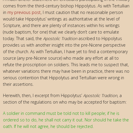
comes from the third-century bishop Hippolytus. As with Tertullian
in
my previous post
, I must caution that no reasonable person
would take Hippolytus’ writings as authoritative at the level of
Scripture, and there are plenty of instances within his writings
(nude baptism, for one) that we clearly don’t care to emulate
today. That said, the
Apostolic Tradition
ascribed to Hippolytus
provides us with another insight into the pre-Nicene perspective
of the church. As with Tertullian, I have yet to find a contemporary
source (any pre-Nicene source) who made any effort at all to
refute the proscription on soldiers. This leads me to suspect that,
whatever variations there may have been in practice, there was no
serious contention that Hippolytus and Tertullian were wrong in
their assertions.
Herewith, then, I excerpt from Hippolytus’
Apostolic Tradition
, a
section of the regulations on who may be accepted for baptism:
A soldier in command must be told not to kill people; if he is
ordered so to do, he shall not carry it out. Nor should he take the
oath. If he will
not agree, he should be rejected.