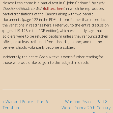
closest I can come is a partial text in C. John Cadoux “
The Early
Christian Attitude to War
” (
full text here
) in which he reproduces
partial translations of the Canons along with two parallel
documents (page 122 in the PDF edition). Rather than reproduce
the variations in readings here, I refer you to the entire discussion
(pages 119-128 in the PDF edition), which essentially says that
soldiers were to be refused baptism unless they renounced their
office, or at least refrained from shedding blood; and that no
believer should voluntarily become a soldier.
Incidentally, the entire Cadoux text is worth further reading for
those who would like to go into this subject in depth.
«
War and Peace – Part 6 –
War and Peace – Part 8 –
Tertullian
Words from a 20th-Century