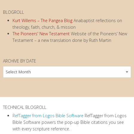
BLOGROLL
Kurt Willems – The Pangea Blog
Anabaptist reflections on
theology, faith, church, & mission
The Pioneers' New Testament
Website of the Pioneers’ New
Testament – a new translation done by Ruth Martin
ARCHIVE BY DATE
Archive
by
Date
TECHNICAL BLOGROLL
RefTagger from Logos Bible Software
RefTagger from Logos
Bible Software powers the pop-up Bible citations you see
with every scripture reference.