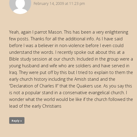
February 14, 2009 at 11:23 pm
Yeah, again I parrot Mason. This has been a very enlightening
few posts. Thanks for all the additional info. As I have said
before I was a believer in non-violence before I even could
understand the words. I recently spoke out about this at a
Bible study session at our church. Included in the group were a
young husband and wife who are soldiers and have served in
Iraq. They were put off by this but I tried to explain to them the
early church history including the Amish stand and the
“Declaration of Charles II” that the Quakers use. As you say this
is not a popular stand in a conservative evangelical church. I
wonder what the world would be like if the church followed the
lead of the early Christians
Reply »