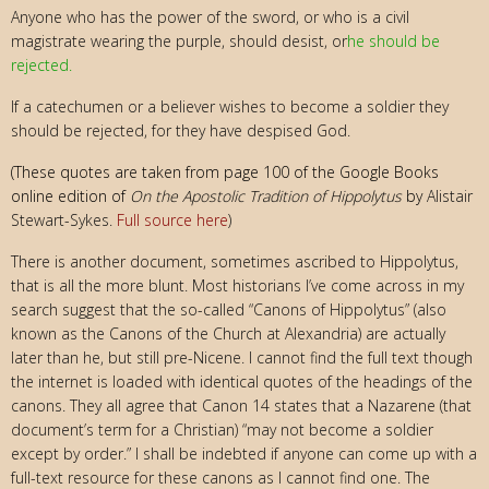
Anyone who has the power of the sword, or who is a civil
magistrate wearing the purple, should desist, or
he should be
rejected.
If a catechumen or a believer wishes to become a soldier they
should be rejected, for they have despised God.
(These quotes are taken from page 100 of the Google Books
online edition of
On the Apostolic Tradition of Hippolytus
by
Alistair
Stewart-Sykes.
Full source here
)
There is another document, sometimes ascribed to Hippolytus,
that is all the more blunt. Most historians I’ve come across in my
search suggest that the so-called “Canons of Hippolytus” (also
known as the Canons of the Church at Alexandria) are actually
later than he, but still pre-Nicene. I cannot find the full text though
the internet is loaded with identical quotes of the headings of the
canons. They all agree that Canon 14 states that a Nazarene (that
document’s term for a Christian) “may not become a soldier
except by order.” I shall be indebted if anyone can come up with a
full-text resource for these canons as I cannot find one. The