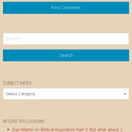
SUBJECT INDEX
Subject
Index
RECENT DISCUSSIONS
Dan Martin
on
Biblical Inspiration Part 3: But what about 2