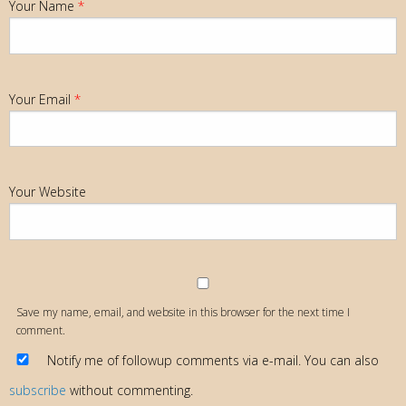
Your Name
*
Your Email
*
Your Website
Save my name, email, and website in this browser for the next time I
comment.
Notify me of followup comments via e-mail. You can also
subscribe
without commenting.