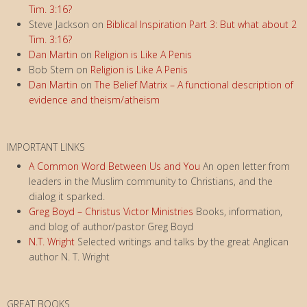
Tim. 3:16?
Steve Jackson
on
Biblical Inspiration Part 3: But what about 2
Tim. 3:16?
Dan Martin
on
Religion is Like A Penis
Bob Stern
on
Religion is Like A Penis
Dan Martin
on
The Belief Matrix – A functional description of
evidence and theism/atheism
IMPORTANT LINKS
A Common Word Between Us and You
An open letter from
leaders in the Muslim community to Christians, and the
dialog it sparked.
Greg Boyd – Christus Victor Ministries
Books, information,
and blog of author/pastor Greg Boyd
N.T. Wright
Selected writings and talks by the great Anglican
author N. T. Wright
GREAT BOOKS