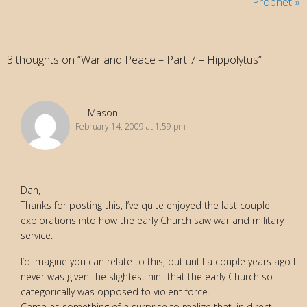
Prophet
»
3 thoughts on “War and Peace – Part 7 – Hippolytus”
Mason
February 14, 2009 at 1:59 pm
Dan,
Thanks for posting this, I’ve quite enjoyed the last couple
explorations into how the early Church saw war and military
service.
I’d imagine you can relate to this, but until a couple years ago I
never was given the slightest hint that the early Church so
categorically was opposed to violent force.
Came as something of a surprise to realize that, in direct