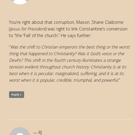
You’re right about that corruption, Mason. Shane Claiborne
(
Jesus for President
) was right to link Constantine’s conversion
to “the ‘Fall’ of the church.” He says further:
“
Was the shift to Christian emperors the best thing or the worst
thing that happened to Christianity? Was it God’s voice or the
Devil’s? This shift in the fourth century illuminates a strange
tension evident throughout church history: Christianity is at its
best when it is peculiar, marginalized, suffering, and it is at its
worst when it is popular, credible, triumphal, and powerful.
“
Reply »
RJ