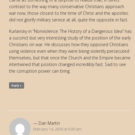
contrast to the way many conservative Christians approach
war now, those closest to the time of Christ and the apostles
did not glorify military service at all, quite the opposite in fact.
Kurlansky in “Nonviolence: The History of a Dangerous Idea” has
a succinct but very interesting study of the position of the early
Christians on war. He discusses how they opposed Christians
using violence even when they were being violently persecuted
themselves, but that once the Church and the Empire became
intertwined that position changed incredibly fast. Sad to see
the corruption power can bring.
Reply »
Dan Martin
February 14, 2009 at 6:09 pm