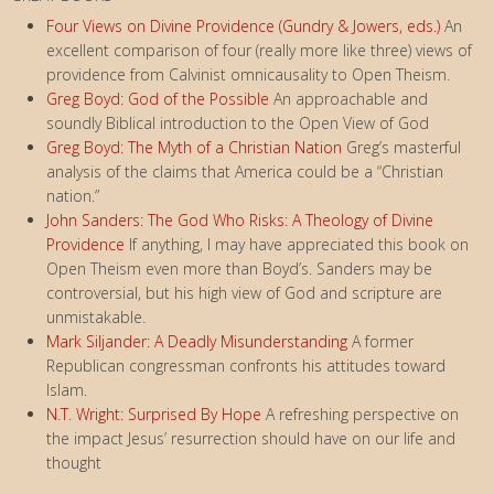
Four Views on Divine Providence (Gundry & Jowers, eds.)
An
excellent comparison of four (really more like three) views of
providence from Calvinist omnicausality to Open Theism.
Greg Boyd: God of the Possible
An approachable and
soundly Biblical introduction to the Open View of God
Greg Boyd: The Myth of a Christian Nation
Greg’s masterful
analysis of the claims that America could be a “Christian
nation.”
John Sanders: The God Who Risks: A Theology of Divine
Providence
If anything, I may have appreciated this book on
Open Theism even more than Boyd’s. Sanders may be
controversial, but his high view of God and scripture are
unmistakable.
Mark Siljander: A Deadly Misunderstanding
A former
Republican congressman confronts his attitudes toward
Islam.
N.T. Wright: Surprised By Hope
A refreshing perspective on
the impact Jesus’ resurrection should have on our life and
thought