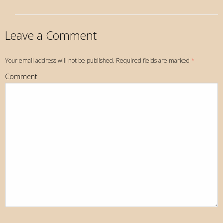
Leave a Comment
Your email address will not be published. Required fields are marked
*
Comment