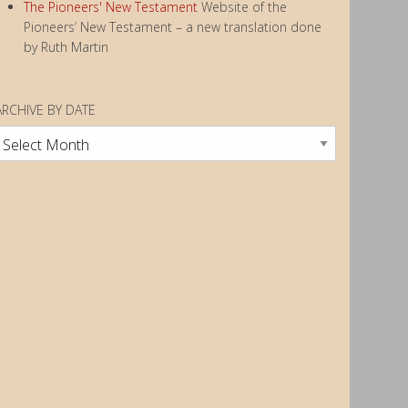
The Pioneers' New Testament
Website of the
Pioneers’ New Testament – a new translation done
by Ruth Martin
ARCHIVE BY DATE
rchive
by
Date