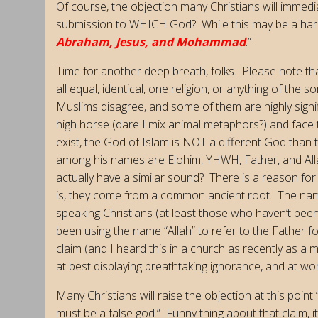
Of course, the objection many Christians will immed
submission to WHICH God? While this may be a hard 
Abraham, Jesus, and Mohammad
.”
Time for another deep breath, folks. Please note that
all equal, identical, one religion, or anything of the 
Muslims disagree, and some of them are highly signif
high horse (dare I mix animal metaphors?) and face t
exist, the God of Islam is NOT a different God than
among his names are Elohim, YHWH, Father, and Allah.
actually have a similar sound? There is a reason fo
is, they come from a common ancient root. The name
speaking Christians (at least those who haven’t be
been using the name “Allah” to refer to the Father 
claim (and I heard this in a church as recently as a m
at best displaying breathtaking ignorance, and at wo
Many Christians will raise the objection at this point
must be a false god.” Funny thing about that claim, 