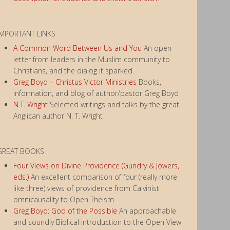
IMPORTANT LINKS
A Common Word Between Us and You
An open
letter from leaders in the Muslim community to
Christians, and the dialog it sparked.
Greg Boyd – Christus Victor Ministries
Books,
information, and blog of author/pastor Greg Boyd
N.T. Wright
Selected writings and talks by the great
Anglican author N. T. Wright
GREAT BOOKS
Four Views on Divine Providence (Gundry & Jowers,
eds.)
An excellent comparison of four (really more
like three) views of providence from Calvinist
omnicausality to Open Theism.
Greg Boyd: God of the Possible
An approachable
and soundly Biblical introduction to the Open View