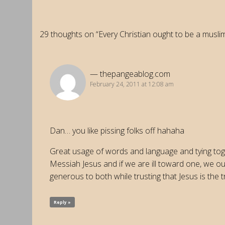
29 thoughts on “Every Christian ought to be a muslim
thepangeablog.com
February 24, 2011 at 12:08 am
Dan… you like pissing folks off hahaha
Great usage of words and language and tying toge
Messiah Jesus and if we are ill toward one, we oug
generous to both while trusting that Jesus is the
Reply »