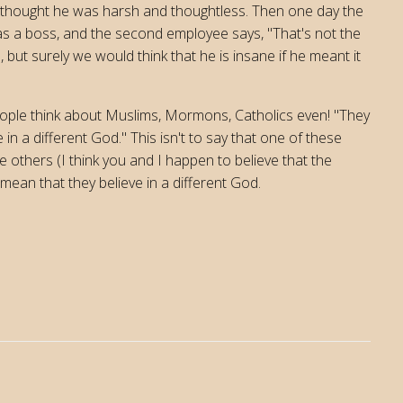
 thought he was harsh and thoughtless. Then one day the
as a boss, and the second employee says, "That's not the
 but surely we would think that he is insane if he meant it
people think about Muslims, Mormons, Catholics even! "They
in a different God." This isn't to say that one of these
 others (I think you and I happen to believe that the
mean that they believe in a different God.