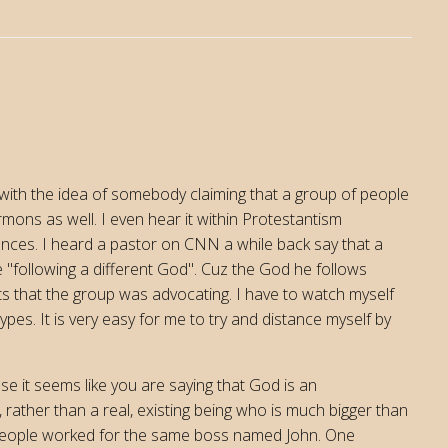
with the idea of somebody claiming that a group of people
rmons as well. I even hear it within Protestantism
ences. I heard a pastor on CNN a while back say that a
 "following a different God". Cuz the God he follows
s that the group was advocating. I have to watch myself
ypes. It is very easy for me to try and distance myself by
e it seems like you are saying that God is an
 rather than a real, existing being who is much bigger than
o people worked for the same boss named John. One