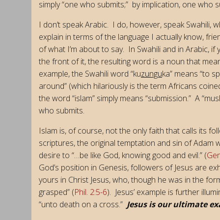
simply “one who submits;” by implication, one who 
I don’t speak Arabic. I do, however, speak Swahili, wh
explain in terms of the language I actually know, fr
of what I’m about to say. In Swahili and in Arabic, if
the front of it, the resulting word is a noun that m
example, the Swahili word “ku
zungu
ka” means “to s
around” (which hilariously is the term Africans coi
the word “islam” simply means “submission.” A “musli
who submits.
Islam is, of course, not the only faith that calls its 
scriptures, the original temptation and sin of Adam wa
desire to “…be like God, knowing good and evil.” (
Gen
God’s position in Genesis, followers of Jesus are e
yours in Christ Jesus, who, though he was in the for
grasped” (
Phil. 2:5-6
). Jesus’ example is further illum
“unto death on a cross.”
Jesus is our ultimate e