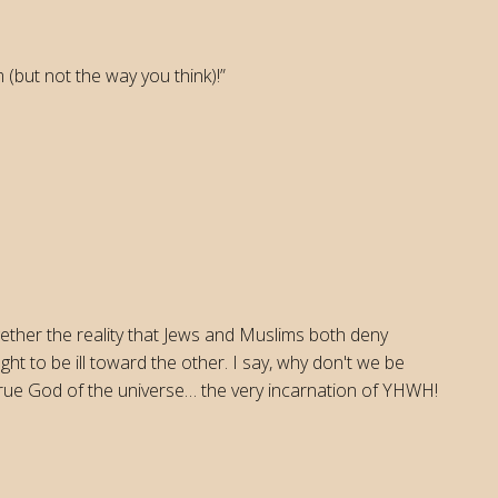
 (but not the way you think)!”
ther the reality that Jews and Muslims both deny
ht to be ill toward the other. I say, why don't we be
 true God of the universe… the very incarnation of YHWH!