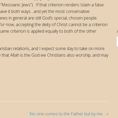
 “Messianic Jews”). If that criterion renders Islam a false
 have it both ways…and yet the most conservative
Jews in general are still God’s special, chosen people.
for now, accepting the deity of Christ cannot be a criterion
ame criterion is applied equally to both of the other
A
istian relations, and I expect some day to take on more
ge that Allah is the God we Christians also worship, and may
No one comes to the Father but by me…
»