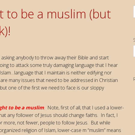
t to be a muslim (but
)!
S
I
 asking anybody to throw away their Bible and start
going to attack some truly damaging language that I hear
Islam…language that I maintain is neither edifying nor
 are many issues that need to be addressed in Christian
 but one of the first we need to face is our sloppy
ght to be a muslim
. Note, first of all, that I used a lower-
at any follower of Jesus should change faiths. In fact, I
for more, not fewer, people to follow Jesus. But while
 organized religion of Islam, lower-case m “muslim” means