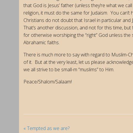
that God is Jesus’ father (unless they’re what we call
religion, it must do the same for Judaism. You can’t
Christians do not doubt that Israel in particular and 
That’s another discussion, and not for this time, but 
for otherwise worshiping the “right” God unless the s
Abrahamic faiths.
There is much more to say with regard to Muslim-Chr
of it. But at the very least, let us please acknowled
we all strive to be small-m “muslims” to Him.
Peace/Shalom/Salaam!
«
Tempted as we are?