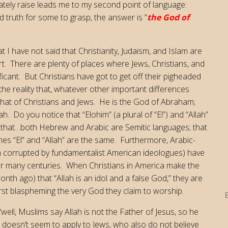
iately raise leads me to my second point of language:
truth for some to grasp, the answer is “
the God of
 I have not said that Christianity, Judaism, and Islam are
sort. There are plenty of places where Jews, Christians, and
icant. But Christians have got to get off their pigheaded
he reality that, whatever other important differences
 that of Christians and Jews. He is the God of Abraham;
 Do you notice that “Elohim” (a plural of “El”) and “Allah”
r that…both Hebrew and Arabic are Semitic languages; that
s “El” and “Allah” are the same. Furthermore, Arabic-
en corrupted by fundamentalist American ideologues) have
for many centuries. When Christians in America make the
onth ago) that “Allah is an idol and a false God,” they are
rst blaspheming the very God they claim to worship.
 “well, Muslims say Allah is not the Father of Jesus, so he
it doesn’t seem to apply to Jews, who also do not believe