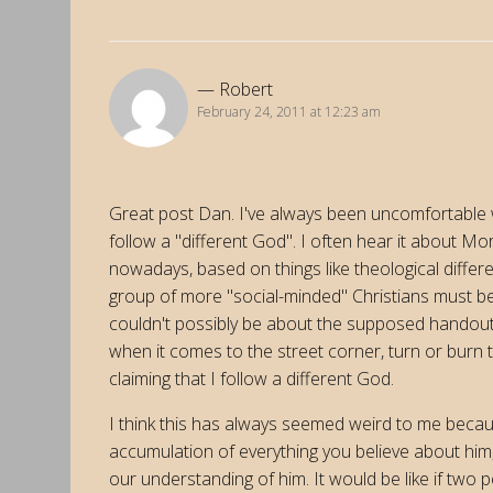
Robert
February 24, 2011 at 12:23 am
Great post Dan. I've always been uncomfortable 
follow a "different God". I often hear it about Mo
nowadays, based on things like theological differ
group of more "social-minded" Christians must be
couldn't possibly be about the supposed handout
when it comes to the street corner, turn or burn t
claiming that I follow a different God.
I think this has always seemed weird to me becaus
accumulation of everything you believe about him,
our understanding of him. It would be like if tw