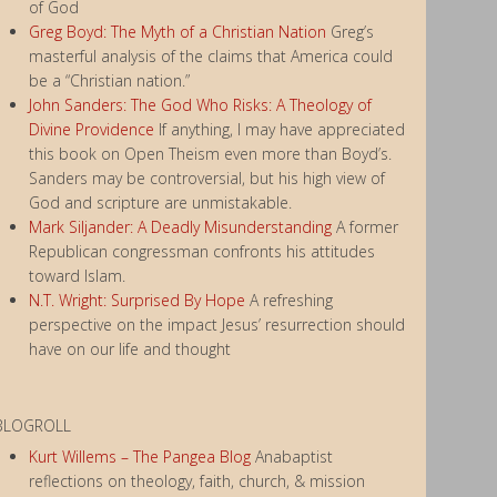
of God
Greg Boyd: The Myth of a Christian Nation
Greg’s
masterful analysis of the claims that America could
be a “Christian nation.”
John Sanders: The God Who Risks: A Theology of
Divine Providence
If anything, I may have appreciated
this book on Open Theism even more than Boyd’s.
Sanders may be controversial, but his high view of
God and scripture are unmistakable.
Mark Siljander: A Deadly Misunderstanding
A former
Republican congressman confronts his attitudes
toward Islam.
N.T. Wright: Surprised By Hope
A refreshing
perspective on the impact Jesus’ resurrection should
have on our life and thought
BLOGROLL
Kurt Willems – The Pangea Blog
Anabaptist
reflections on theology, faith, church, & mission