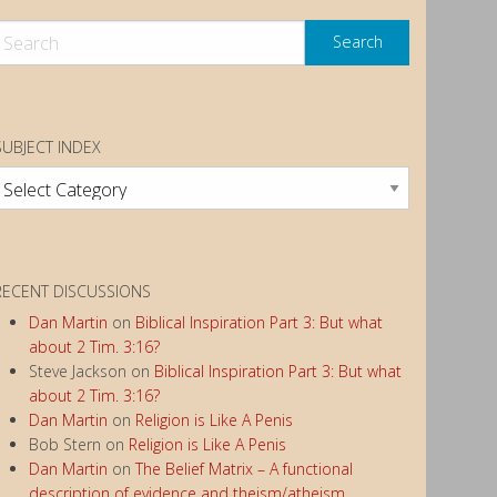
SUBJECT INDEX
ubject
ndex
RECENT DISCUSSIONS
Dan Martin
on
Biblical Inspiration Part 3: But what
about 2 Tim. 3:16?
Steve Jackson
on
Biblical Inspiration Part 3: But what
about 2 Tim. 3:16?
Dan Martin
on
Religion is Like A Penis
Bob Stern
on
Religion is Like A Penis
Dan Martin
on
The Belief Matrix – A functional
description of evidence and theism/atheism