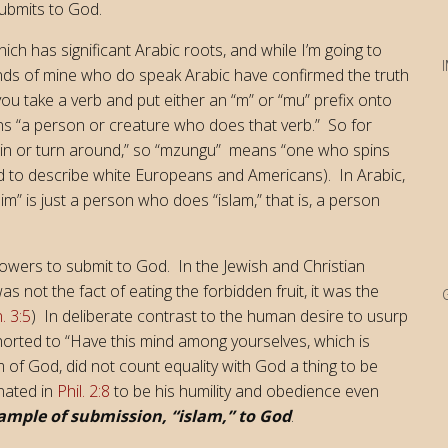
submits to God.
ich has significant Arabic roots, and while I’m going to
iends of mine who do speak Arabic have confirmed the truth
 you take a verb and put either an “m” or “mu” prefix onto
eans “a person or creature who does that verb.” So for
pin or turn around,” so “mzungu” means “one who spins
ned to describe white Europeans and Americans). In Arabic,
m” is just a person who does “islam,” that is, a person
followers to submit to God. In the Jewish and Christian
s not the fact of eating the forbidden fruit, it was the
. 3:5
) In deliberate contrast to the human desire to usurp
xhorted to “Have this mind among yourselves, which is
m of God, did not count equality with God a thing to be
inated in
Phil. 2:8
to be his humility and obedience even
xample of submission, “islam,” to God
.