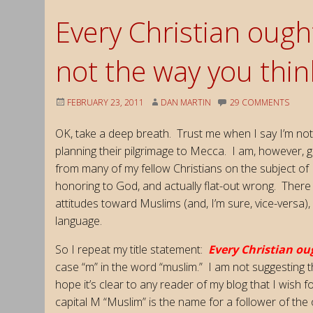
Every Christian ough
not the way you think
FEBRUARY 23, 2011
DAN MARTIN
29 COMMENTS
OK, take a deep breath. Trust me when I say I’m not
planning their pilgrimage to Mecca. I am, however, 
from many of my fellow Christians on the subject of 
honoring to God, and actually flat-out wrong. There
attitudes toward Muslims (and, I’m sure, vice-versa),
language.
So I repeat my title statement:
Every Christian ou
case “m” in the word “muslim.” I am not suggesting th
hope it’s clear to any reader of my blog that I wish 
capital M “Muslim” is the name for a follower of the