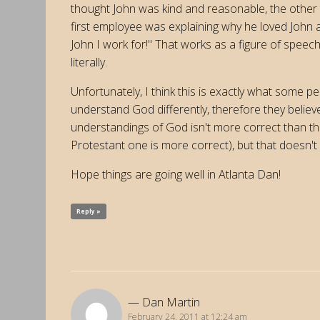
thought John was kind and reasonable, the other
first employee was explaining why he loved John 
John I work for!" That works as a figure of speech,
literally.
Unfortunately, I think this is exactly what some 
understand God differently, therefore they believe 
understandings of God isn't more correct than the
Protestant one is more correct), but that doesn't 
Hope things are going well in Atlanta Dan!
Reply »
Dan Martin
February 24, 2011 at 12:24 am