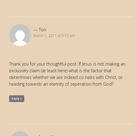
Tori
March 1, 2011 at 3:12 am
Thank you for your thoughtful post. If Jesus is not making an
exclusivity claim (at least here) what is the factor that
determines whether we are indeed co-heirs with Christ, or
heading towards an eternity of seperation from God?
Reply »