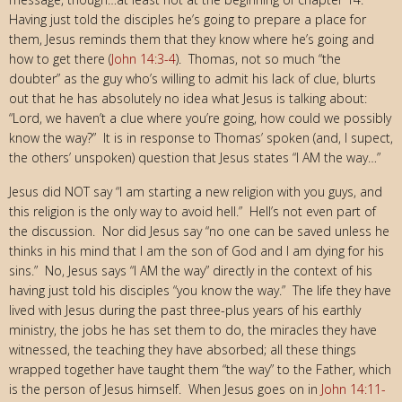
Having just told the disciples he’s going to prepare a place for
them, Jesus reminds them that they know where he’s going and
how to get there (
John 14:3-4
). Thomas, not so much “the
doubter” as the guy who’s willing to admit his lack of clue, blurts
out that he has absolutely no idea what Jesus is talking about:
“Lord, we haven’t a clue where you’re going, how could we possibly
know the way?” It is in response to Thomas’ spoken (and, I supect,
the others’ unspoken) question that Jesus states “I AM the way…”
Jesus did NOT say “I am starting a new religion with you guys, and
this religion is the only way to avoid hell.” Hell’s not even part of
the discussion. Nor did Jesus say “no one can be saved unless he
thinks in his mind that I am the son of God and I am dying for his
sins.” No, Jesus says “I AM the way” directly in the context of his
having just told his disciples “you know the way.” The life they have
lived with Jesus during the past three-plus years of his earthly
ministry, the jobs he has set them to do, the miracles they have
witnessed, the teaching they have absorbed; all these things
wrapped together have taught them “the way” to the Father, which
is the person of Jesus himself. When Jesus goes on in
John 14:11-