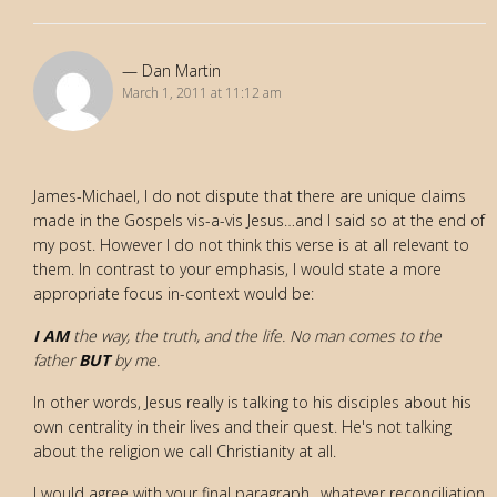
Dan Martin
March 1, 2011 at 11:12 am
James-Michael, I do not dispute that there are unique claims
made in the Gospels vis-a-vis Jesus…and I said so at the end of
my post. However I do not think this verse is at all relevant to
them. In contrast to your emphasis, I would state a more
appropriate focus in-context would be:
I AM
the way, the truth, and the life. No man comes to the
father
BUT
by me.
In other words, Jesus really is talking to his disciples about his
own centrality in their lives and their quest. He's not talking
about the religion we call Christianity at all.
I would agree with your final paragraph…whatever reconciliation