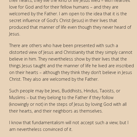
their hearts; they live the kind of life Jesus lived – with heartfelt
love for God and for their fellow humans – and they are
welcomed by the Father. I am open to the idea that it is the
secret influence of God's Christ (Jesus) in their lives that
produced that manner of life even though they never heard of
Jesus.
There are others who have been presented with such a
distorted view of Jesus and Christianity that they simply cannot
believe in him. They nevertheless show by their lives that the
things Jesus taught and the manner of life he lived are inscribed
on their hearts – although they think they don't believe in Jesus
Christ. They also are welcomed by the Father.
Such people may be Jews, Buddhists, Hindus, Taoists, or
Muslims – but they belong to the Father if they follow
(knowingly or not) in the steps of Jesus by loving God with all
their hearts, and their neighbors as themselves.
I know that fundamentalism will not accept such a view; but I
am nevertheless convinced of it.