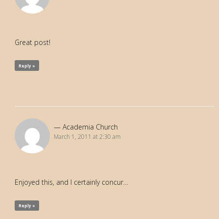
Great post!
Reply »
Academia Church
March 1, 2011 at 2:30 am
Enjoyed this, and I certainly concur…
Reply »