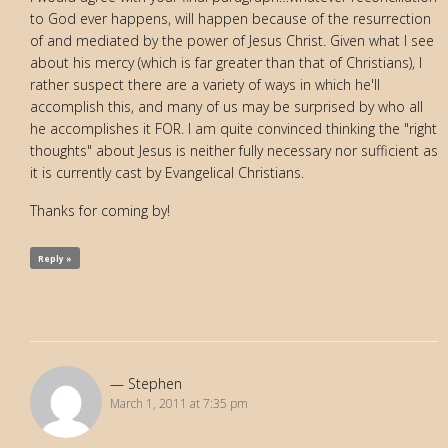
to God ever happens, will happen because of the resurrection
of and mediated by the power of Jesus Christ. Given what I see
about his mercy (which is far greater than that of Christians), I
rather suspect there are a variety of ways in which he'll
accomplish this, and many of us may be surprised by who all
he accomplishes it FOR. I am quite convinced thinking the "right
thoughts" about Jesus is neither fully necessary nor sufficient as
it is currently cast by Evangelical Christians.
Thanks for coming by!
Reply »
Stephen
March 1, 2011 at 7:35 pm