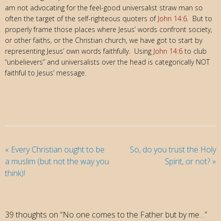
am not advocating for the feel-good universalist straw man so
often the target of the self-righteous quoters of
John 14:6
. But to
properly frame those places where Jesus’ words confront society,
or other faiths, or the Christian church, we have got to start by
representing Jesus’ own words faithfully. Using
John 14:6
to club
“unbelievers” and universalists over the head is categorically NOT
faithful to Jesus’ message.
«
Every Christian ought to be
So, do you trust the Holy
a muslim (but not the way you
Spirit, or not?
»
think)!
39 thoughts on “No one comes to the Father but by me…”