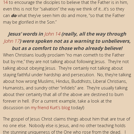
14
to encourage the disciples to believe that the Father is in him,
even this is not for “salvation” the way we think of it…it’s so they
can
do
what they’ve seen him do and more, “so that the Father
may be glorified in the Son.”
Jesus’ words in
John 14
(really, all the way through
John 17
) were spoken not as a warning to unbelievers,
but as a comfort to those who already believe!
When Christians loudly proclaim “no man cometh to the Father
but by me,” they are not talking about following Jesus. They’re not
talking about obeying Jesus. They’re certainly not talking about
staying faithful under hardship and persecution. No, they’re talking
about how wrong Muslims, Hindus, Buddhists, Liberal Christians,
Humanists, and sundry other “infidels” are. They’re usually talking
about their certainty that all of the above are destined to burn
forever in hell. (For a current example, take a look at the
discussion on
my friend Kurt’s blog
today!)
The gospel of Jesus Christ claims things about him that are true of
no one else. Nobody else is Jesus, and no other teaching holds
the stunning uniqueness of the One who rose from the dead. I