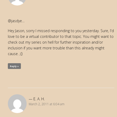
@jasdye…
Hey Jason, sorry I missed responding to you yesterday. Sure, I'd
love to be a virtual contributor to that topic. You might want to
check out my series on hell for further inspiration and/or
inclusion if you want more trouble than this already might
cause. ;{)
Reply »
E. A. H.
March 2, 2011 at 6:04 am