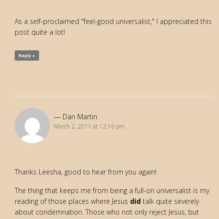
As a self-proclaimed "feel-good universalist," I appreciated this
post quite a lot!
Reply »
Dan Martin
March 2, 2011 at 12:16 pm
Thanks Leesha, good to hear from you again!
The thing that keeps me from being a full-on universalist is my
reading of those places where Jesus
did
talk quite severely
about condemnation. Those who not only reject Jesus, but