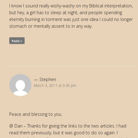
I know I sound really wishy-washy on my Biblical interpretation,
but hey, a girl has to sleep at night, and people spending
eternity burning in torment was just one idea I could no longer
stomach or mentally assent to in any way.
Reply »
Stephen
March 3, 2011 at 3:45 pm
Peace and blessing to you.
@ Dan – Thanks for giving the links to the two articles. I had
read them previously, but it was good to do so again. I