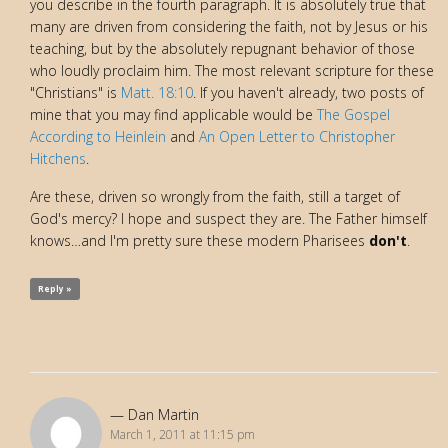
you describe in the fourth paragraph. It is absolutely true that
many are driven from considering the faith, not by Jesus or his
teaching, but by the absolutely repugnant behavior of those
who loudly proclaim him. The most relevant scripture for these
"Christians" is
Matt. 18:10
. If you haven't already, two posts of
mine that you may find applicable would be
The Gospel
According to Heinlein
and
An Open Letter to Christopher
Hitchens
.
Are these, driven so wrongly from the faith, still a target of
God's mercy? I hope and suspect they are. The Father himself
knows…and I'm pretty sure these modern Pharisees
don't
.
Reply »
Dan Martin
March 1, 2011 at 11:15 pm