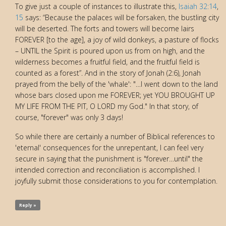
To give just a couple of instances to illustrate this,
Isaiah 32:14
,
15
says: “Because the palaces will be forsaken, the bustling city
will be deserted. The forts and towers will become lairs
FOREVER [to the age], a joy of wild donkeys, a pasture of flocks
– UNTIL the Spirit is poured upon us from on high, and the
wilderness becomes a fruitful field, and the fruitful field is
counted as a forest”. And in the story of Jonah (2:6), Jonah
prayed from the belly of the 'whale': "…I went down to the land
whose bars closed upon me FOREVER; yet YOU BROUGHT UP
MY LIFE FROM THE PIT, O LORD my God." In that story, of
course, "forever" was only 3 days!
So while there are certainly a number of Biblical references to
'eternal' consequences for the unrepentant, I can feel very
secure in saying that the punishment is "forever…until" the
intended correction and reconciliation is accomplished. I
joyfully submit those considerations to you for contemplation.
Reply »