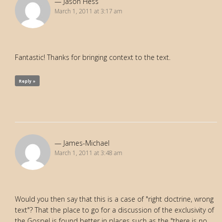
Jason Hess
March 1, 2011 at 3:17 am
Fantastic! Thanks for bringing context to the text.
Reply »
James-Michael
March 1, 2011 at 3:48 am
Would you then say that this is a case of "right doctrine, wrong
text"? That the place to go for a discussion of the exclusivity of
the Gospel is found better in places such as the "there is no