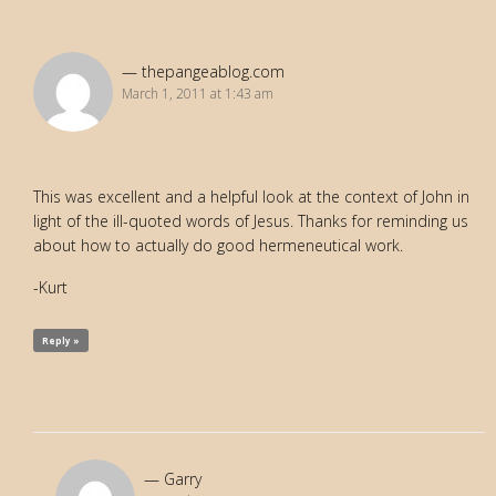
thepangeablog.com
March 1, 2011 at 1:43 am
This was excellent and a helpful look at the context of John in
light of the ill-quoted words of Jesus. Thanks for reminding us
about how to actually do good hermeneutical work.
-Kurt
Reply »
Garry