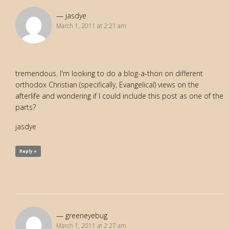
jasdye
March 1, 2011 at 2:21 am
tremendous. I'm looking to do a blog-a-thon on different
orthodox Christian (specifically, Evangelical) views on the
afterlife and wondering if I could include this post as one of the
parts?
jasdye
Reply »
greeneyebug
March 1, 2011 at 2:27 am