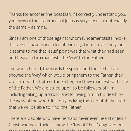
Thanks for another fine post,Dan. If I correctly understand you,
your view of the statement of Jesus is very close – if not exactly
the same – as mine.
Since I am one of those against whom fundamentalists invoke
this verse, I have done a lot of thinking about it over the years.
It seems to me that Jesus' point was that what they had seen
and heard in him manifests the 'way' to the Father.
The works he did, the words he spoke, and the life he lived
showed the 'way' which would bring them to the Father; they
proclaimed the truth of the Father; and they manifested the life
of the Father. We are called upon to be followers of him,
including taking up a 'cross' and following him in his death to
the ways of the world. It is only by living the kind of life he lived
that we will be able to 'find' the Father.
There are people who have perhaps never even heard of Jesus
Christ who nevertheless show the 'law of Christ' engraved on