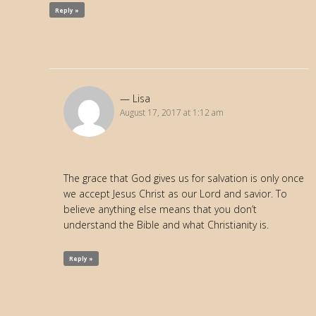
Reply »
Lisa
August 17, 2017 at 1:12 am
The grace that God gives us for salvation is only once
we accept Jesus Christ as our Lord and savior. To
believe anything else means that you don’t
understand the Bible and what Christianity is.
Reply »