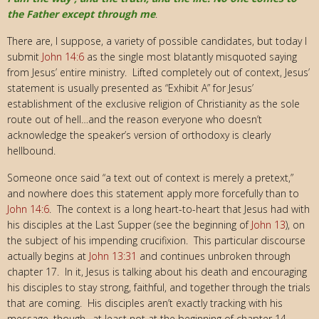
the Father except through me
.
There are, I suppose, a variety of possible candidates, but today I
submit
John 14:6
as the single most blatantly misquoted saying
from Jesus’ entire ministry. Lifted completely out of context, Jesus’
statement is usually presented as “Exhibit A” for Jesus’
establishment of the exclusive religion of Christianity as the sole
route out of hell…and the reason everyone who doesn’t
acknowledge the speaker’s version of orthodoxy is clearly
hellbound.
Someone once said “a text out of context is merely a pretext,”
and nowhere does this statement apply more forcefully than to
John 14:6
. The context is a long heart-to-heart that Jesus had with
his disciples at the Last Supper (see the beginning of
John 13
), on
the subject of his impending crucifixion. This particular discourse
actually begins at
John 13:31
and continues unbroken through
chapter 17. In it, Jesus is talking about his death and encouraging
his disciples to stay strong, faithful, and together through the trials
that are coming. His disciples aren’t exactly tracking with his
message, though…at least not at the beginning of chapter 14.