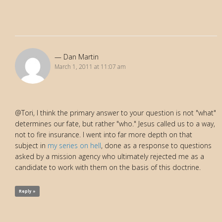
Dan Martin
March 1, 2011 at 11:07 am
@Tori, I think the primary answer to your question is not "what"
determines our fate, but rather "who." Jesus called us to a way,
not to fire insurance. I went into far more depth on that
subject in
my series on hell
, done as a response to questions
asked by a mission agency who ultimately rejected me as a
candidate to work with them on the basis of this doctrine.
Reply »