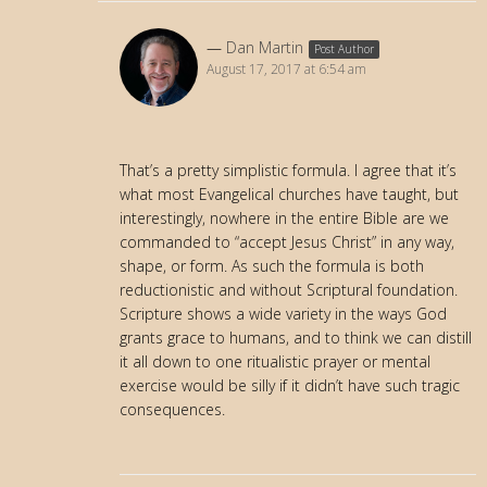
Dan Martin
Post Author
August 17, 2017 at 6:54 am
That’s a pretty simplistic formula. I agree that it’s
what most Evangelical churches have taught, but
interestingly, nowhere in the entire Bible are we
commanded to “accept Jesus Christ” in any way,
shape, or form. As such the formula is both
reductionistic and without Scriptural foundation.
Scripture shows a wide variety in the ways God
grants grace to humans, and to think we can distill
it all down to one ritualistic prayer or mental
exercise would be silly if it didn’t have such tragic
consequences.