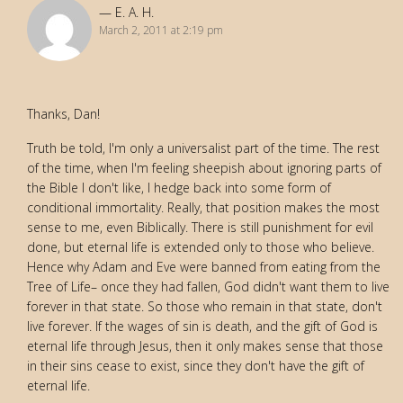
E. A. H.
March 2, 2011 at 2:19 pm
Thanks, Dan!
Truth be told, I'm only a universalist part of the time. The rest
of the time, when I'm feeling sheepish about ignoring parts of
the Bible I don't like, I hedge back into some form of
conditional immortality. Really, that position makes the most
sense to me, even Biblically. There is still punishment for evil
done, but eternal life is extended only to those who believe.
Hence why Adam and Eve were banned from eating from the
Tree of Life– once they had fallen, God didn't want them to live
forever in that state. So those who remain in that state, don't
live forever. If the wages of sin is death, and the gift of God is
eternal life through Jesus, then it only makes sense that those
in their sins cease to exist, since they don't have the gift of
eternal life.