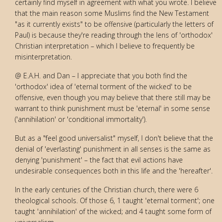
certainly find myself in agreement with what you wrote. I believe
that the main reason some Muslims find the New Testament
"as it currently exists" to be offensive (particularly the letters of
Paul) is because they're reading through the lens of 'orthodox'
Christian interpretation – which I believe to frequently be
misinterpretation.
@ E.A.H. and Dan – I appreciate that you both find the
'orthodox' idea of 'eternal torment of the wicked' to be
offensive, even though you may believe that there still may be
warrant to think punishment must be 'eternal' in some sense
('annihilation' or 'conditional immortality').
But as a "feel good universalist" myself, I don't believe that the
denial of 'everlasting' punishment in all senses is the same as
denying 'punishment' – the fact that evil actions have
undesirable consequences both in this life and the 'hereafter'.
In the early centuries of the Christian church, there were 6
theological schools. Of those 6, 1 taught 'eternal torment'; one
taught 'annihilation' of the wicked; and 4 taught some form of