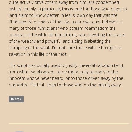
quite actively drive others away from him, are condemned
awfully harshly. In particular, this is true for those who ought to
(and claim to) know better. In Jesus' own day that was the
Pharisees & teachers of the law. In our own day I believe it's
many of those "Christians" who scream "damnation" the
loudest, all the while demonstrating hate, elevating the status
of the wealthy and powerful and aiding & abetting the
trampling of the weak. I'm not sure those will be brought to
salvation in this life or the next…
The scriptures usually used to justify universal salvation tend,
from what I've observed, to be more likely to apply to the
innocent who've never heard, or to those driven away by the
purported "faithful," than to those who do the driving-away.
Reply »