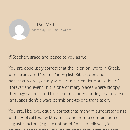
Dan Martin
March 4, 2011 at 1:54 am
@Stephen, grace and peace to you as well!
You are absolutely correct that the "aionion" word in Greek,
often translated "eternal" in English Bibles, does not
necessarily always carry with it our current interpretation of
"forever and ever." This is one of many places where sloppy
theology has resulted from the misunderstanding that diverse
languages don't always permit one-to-one translation.
You are, I believe, equally correct that many misunderstandings
of the Biblical text by Muslims come from a combination of
linguistic factors (e.g. the notion of "ibn" not allowing for