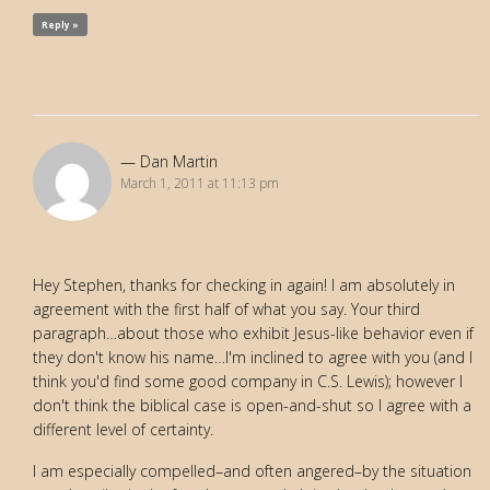
Reply »
Dan Martin
March 1, 2011 at 11:13 pm
Hey Stephen, thanks for checking in again! I am absolutely in
agreement with the first half of what you say. Your third
paragraph…about those who exhibit Jesus-like behavior even if
they don't know his name…I'm inclined to agree with you (and I
think you'd find some good company in C.S. Lewis); however I
don't think the biblical case is open-and-shut so I agree with a
different level of certainty.
I am especially compelled–and often angered–by the situation