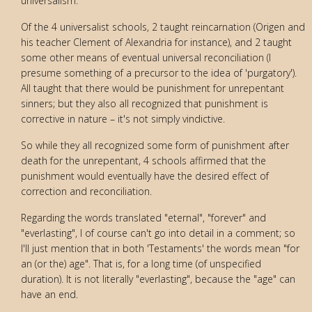
universalism.
Of the 4 universalist schools, 2 taught reincarnation (Origen and
his teacher Clement of Alexandria for instance), and 2 taught
some other means of eventual universal reconciliation (I
presume something of a precursor to the idea of 'purgatory').
All taught that there would be punishment for unrepentant
sinners; but they also all recognized that punishment is
corrective in nature – it's not simply vindictive.
So while they all recognized some form of punishment after
death for the unrepentant, 4 schools affirmed that the
punishment would eventually have the desired effect of
correction and reconciliation.
Regarding the words translated "eternal", "forever" and
"everlasting", I of course can't go into detail in a comment; so
I'll just mention that in both 'Testaments' the words mean "for
an (or the) age". That is, for a long time (of unspecified
duration). It is not literally "everlasting", because the "age" can
have an end.