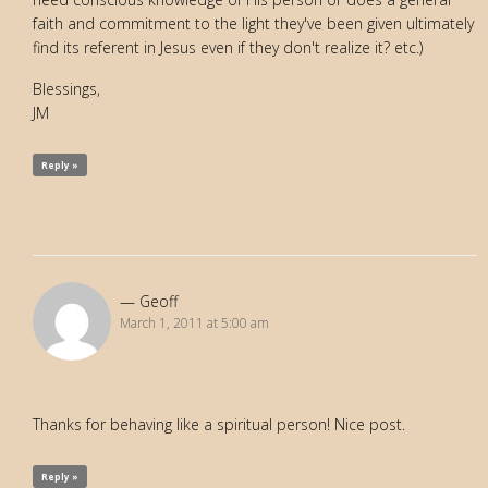
faith and commitment to the light they've been given ultimately
find its referent in Jesus even if they don't realize it? etc.)
Blessings,
JM
Reply »
Geoff
March 1, 2011 at 5:00 am
Thanks for behaving like a spiritual person! Nice post.
Reply »