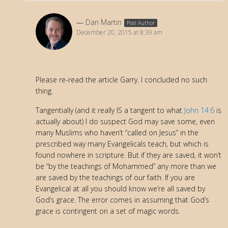
Dan Martin
Post Author
December 20, 2015 at 8:39 am
Please re-read the article Garry. I concluded no such
thing.
Tangentially (and it really IS a tangent to what
John 14:6
is
actually about) I do suspect God may save some, even
many Muslims who haven’t “called on Jesus” in the
prescribed way many Evangelicals teach, but which is
found nowhere in scripture. But if they are saved, it won’t
be “by the teachings of Mohammed” any more than we
are saved by the teachings of our faith. If you are
Evangelical at all you should know we’re all saved by
God’s grace. The error comes in assuming that God’s
grace is contingent on a set of magic words.