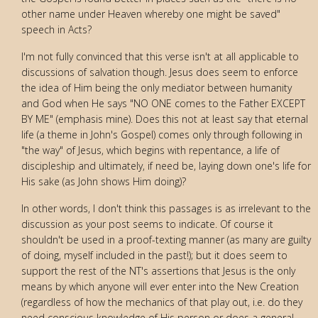
other name under Heaven whereby one might be saved"
speech in Acts?
I'm not fully convinced that this verse isn't at all applicable to
discussions of salvation though. Jesus does seem to enforce
the idea of Him being the only mediator between humanity
and God when He says "NO ONE comes to the Father EXCEPT
BY ME" (emphasis mine). Does this not at least say that eternal
life (a theme in John's Gospel) comes only through following in
"the way" of Jesus, which begins with repentance, a life of
discipleship and ultimately, if need be, laying down one's life for
His sake (as John shows Him doing)?
In other words, I don't think this passages is as irrelevant to the
discussion as your post seems to indicate. Of course it
shouldn't be used in a proof-texting manner (as many are guilty
of doing, myself included in the past!); but it does seem to
support the rest of the NT's assertions that Jesus is the only
means by which anyone will ever enter into the New Creation
(regardless of how the mechanics of that play out, i.e. do they
need conscious knowledge of His person or does a general