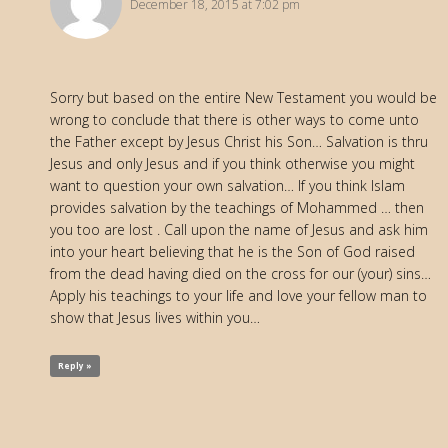
December 18, 2015 at 7:02 pm
Sorry but based on the entire New Testament you would be
wrong to conclude that there is other ways to come unto
the Father except by Jesus Christ his Son… Salvation is thru
Jesus and only Jesus and if you think otherwise you might
want to question your own salvation… If you think Islam
provides salvation by the teachings of Mohammed … then
you too are lost . Call upon the name of Jesus and ask him
into your heart believing that he is the Son of God raised
from the dead having died on the cross for our (your) sins…
Apply his teachings to your life and love your fellow man to
show that Jesus lives within you…
Reply »