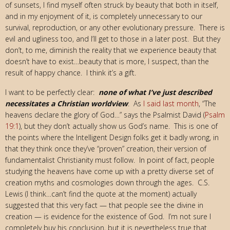
of sunsets, I find myself often struck by beauty that both in itself,
and in my enjoyment of it, is completely unnecessary to our
survival, reproduction, or any other evolutionary pressure. There is
evil and ugliness too, and I’ll get to those in a later post. But they
don’t, to me, diminish the reality that we experience beauty that
doesn’t have to exist…beauty that is more, I suspect, than the
result of happy chance. I think it’s a gift.
I want to be perfectly clear:
none of what I’ve just described
necessitates a Christian worldview
. As
I said last month
, “The
heavens declare the glory of God…” says the Psalmist David (
Psalm
19:1
), but they don’t actually show us God’s name. This is one of
the points where the Intelligent Design folks get it badly wrong, in
that they think once they’ve “proven” creation, their version of
fundamentalist Christianity must follow. In point of fact, people
studying the heavens have come up with a pretty diverse set of
creation myths and cosmologies down through the ages. C.S.
Lewis (I think…can’t find the quote at the moment) actually
suggested that this very fact — that people see the divine in
creation — is evidence for the existence of God. I’m not sure I
completely buy his conclusion, but it is nevertheless true that