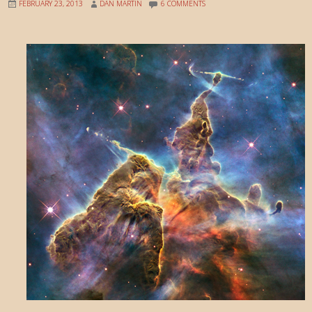
FEBRUARY 23, 2013
DAN MARTIN
6 COMMENTS