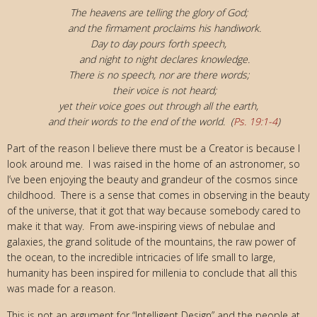
The heavens are telling the glory of God;
and the firmament proclaims his handiwork.
Day to day pours forth speech,
and night to night declares knowledge.
There is no speech, nor are there words;
their voice is not heard;
yet their voice goes out through all the earth,
and their words to the end of the world. (
Ps. 19:1-4
)
Part of the reason I believe there must be a Creator is because I
look around me. I was raised in the home of an astronomer, so
I’ve been enjoying the beauty and grandeur of the cosmos since
childhood. There is a sense that comes in observing in the beauty
of the universe, that it got that way because somebody cared to
make it that way. From awe-inspiring views of nebulae and
galaxies, the grand solitude of the mountains, the raw power of
the ocean, to the incredible intricacies of life small to large,
humanity has been inspired for millenia to conclude that all this
was made for a reason.
This is not an argument for “Intelligent Design” and the people at