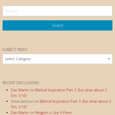
SUBJECT INDEX
Subject
Index
RECENT DISCUSSIONS
Dan Martin
on
Biblical Inspiration Part 3: But what about 2
Tim. 3:16?
Steve Jackson
on
Biblical Inspiration Part 3: But what about 2
Tim. 3:16?
Dan Martin
on
Religion is Like A Penis