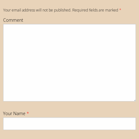
Your email address will not be published. Required fields are marked
*
Comment
Your Name
*