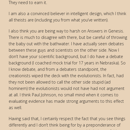
They need to earn it.
I am also a convinced believer in intelligent design, which I think
all theists are (including you from what you’ve written).
I also think you are being way to harsh on Answers in Genesis.
There is much to disagree with there, but be careful of throwing
the baby out with the bathwater. I have actually seen debates
between these guys and scientists on the other side. Now I
don’t have your scientific background, but I do have a debate
background (I coached mock trial for 17 years in Nebraska). So
I know debate, and from a debaters standpoint, the
creationists wiped the deck with the evolutionists. In fact, had
they not been allowed to call the other side stupid (ad
hominem) the evolutionists would not have had not argument
at all. I think Paul Johnson, no small mind when it comes to
evaluating evidence has made strong arguments to this effect
as well.
Having said that, I certainly respect the fact that you see things
differently and I don’t think being for by a preponderance of