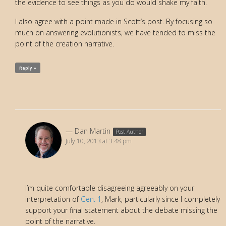
the evidence to see things as you do would shake my faith.
I also agree with a point made in Scott’s post. By focusing so
much on answering evolutionists, we have tended to miss the
point of the creation narrative.
Reply »
Dan Martin
Post Author
July 10, 2013 at 3:48 pm
I’m quite comfortable disagreeing agreeably on your
interpretation of
Gen. 1
, Mark, particularly since I completely
support your final statement about the debate missing the
point of the narrative.