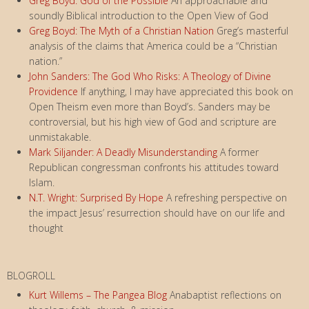
Greg Boyd: God of the Possible
An approachable and
soundly Biblical introduction to the Open View of God
Greg Boyd: The Myth of a Christian Nation
Greg’s masterful
analysis of the claims that America could be a “Christian
nation.”
John Sanders: The God Who Risks: A Theology of Divine
Providence
If anything, I may have appreciated this book on
Open Theism even more than Boyd’s. Sanders may be
controversial, but his high view of God and scripture are
unmistakable.
Mark Siljander: A Deadly Misunderstanding
A former
Republican congressman confronts his attitudes toward
Islam.
N.T. Wright: Surprised By Hope
A refreshing perspective on
the impact Jesus’ resurrection should have on our life and
thought
BLOGROLL
Kurt Willems – The Pangea Blog
Anabaptist reflections on