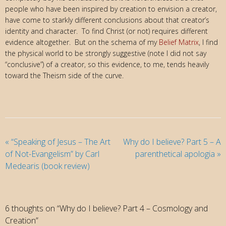
people who have been inspired by creation to envision a creator,
have come to starkly different conclusions about that creator’s
identity and character. To find Christ (or not) requires different
evidence altogether. But on the schema of my
Belief Matrix
, I find
the physical world to be strongly suggestive (note I did not say
“conclusive”) of a creator, so this evidence, to me, tends heavily
toward the Theism side of the curve.
«
“Speaking of Jesus – The Art
Why do I believe? Part 5 – A
of Not-Evangelism” by Carl
parenthetical apologia
»
Medearis (book review)
6 thoughts on “Why do I believe? Part 4 – Cosmology and
Creation”