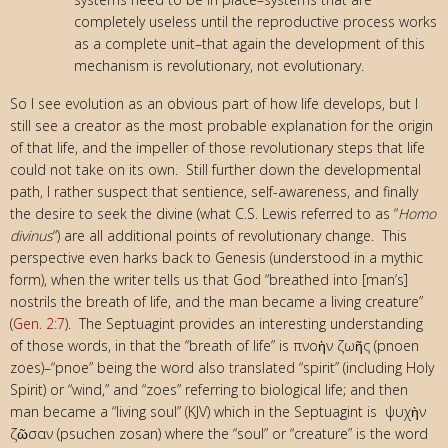
completely useless until the reproductive process works
as a complete unit–that again the development of this
mechanism is revolutionary, not evolutionary.
So I see evolution as an obvious part of how life develops, but I
still see a creator as the most probable explanation for the origin
of that life, and the impeller of those revolutionary steps that life
could not take on its own. Still further down the developmental
path, I rather suspect that sentience, self-awareness, and finally
the desire to seek the divine (what C.S. Lewis referred to as “
Homo
divinus
“) are all additional points of revolutionary change. This
perspective even harks back to Genesis (understood in a mythic
form), when the writer tells us that God “breathed into [man’s]
nostrils the breath of life, and the man became a living creature”
(
Gen. 2:7
). The Septuagint provides an interesting understanding
of those words, in that the “breath of life” is πνοὴν ζωῆς (pnoen
zoes)–“pnoe” being the word also translated “spirit” (including Holy
Spirit) or “wind,” and “zoes” referring to biological life; and then
man became a “living soul” (KJV) which in the Septuagint is ψυχὴν
ζῶσαν (psuchen zosan) where the “soul” or “creature” is the word