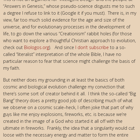
“Answers in Genesis,” whose pseudo-science disgusts me to such
a degree I refuse to link to it (Google it if you must). There is, in my
view, far too much solid evidence for the age and size of the
universe, and for evolutionary processes in the development of
life, to go down the various “Creationism” rabbit holes (for those
who want to explore a thoughtful Christian approach to evolution,
check out
Biologos.org
). And since
I don’t subscribe
to a so-
called “literalist” interpretation of the whole Bible, I have no
particular reason to fear that science might challenge the basis of
my faith.
But neither does my grounding in at least the basics of both
cosmic and biological evolution challenge my conviction that
there’s some sort of creator behind it all. I think the so-called “Big
Bang” theory does a pretty good job of describing much of what
we observe on a cosmic scale–heck, I often joke that part of why
guys like me enjoy explosions, fireworks, etc. is because we’re
created in the image of a God who started it all off with the
ultimate in fireworks. Frankly, the idea that a singularity would cut
loose with the necessary energy and matter to form the entire