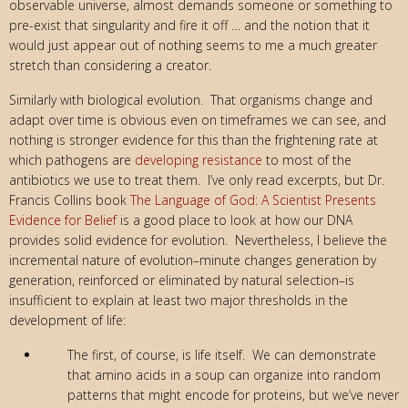
observable universe, almost demands someone or something to
pre-exist that singularity and fire it off … and the notion that it
would just appear out of nothing seems to me a much greater
stretch than considering a creator.
Similarly with biological evolution. That organisms change and
adapt over time is obvious even on timeframes we can see, and
nothing is stronger evidence for this than the frightening rate at
which pathogens are
developing resistance
to most of the
antibiotics we use to treat them. I’ve only read excerpts, but Dr.
Francis Collins book
The Language of God: A Scientist Presents
Evidence for Belief
is a good place to look at how our DNA
provides solid evidence for evolution. Nevertheless, I believe the
incremental nature of evolution–minute changes generation by
generation, reinforced or eliminated by natural selection–is
insufficient to explain at least two major thresholds in the
development of life:
The first, of course, is life itself. We can demonstrate
that amino acids in a soup can organize into random
patterns that might encode for proteins, but we’ve never