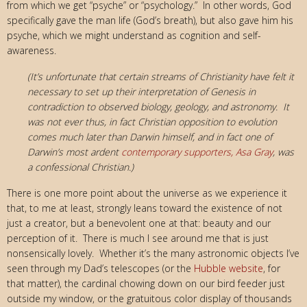
from which we get “psyche” or “psychology.” In other words, God
specifically gave the man life (God’s breath), but also gave him his
psyche, which we might understand as cognition and self-
awareness.
(It’s unfortunate that certain streams of Christianity have felt it
necessary to set up their interpretation of Genesis in
contradiction to observed biology, geology, and astronomy. It
was not ever thus, in fact Christian opposition to evolution
comes much later than Darwin himself, and in fact one of
Darwin’s most ardent
contemporary supporters, Asa Gray
, was
a confessional Christian.)
There is one more point about the universe as we experience it
that, to me at least, strongly leans toward the existence of not
just a creator, but a benevolent one at that: beauty and our
perception of it. There is much I see around me that is just
nonsensically lovely. Whether it’s the many astronomic objects I’ve
seen through my Dad’s telescopes (or the
Hubble website
, for
that matter), the cardinal chowing down on our bird feeder just
outside my window, or the gratuitous color display of thousands