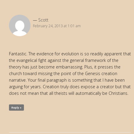
Scott
February 24, 2013 at 1:01 am
Fantastic. The evidence for evolution is so readily apparent that
the evangelical fight against the general framework of the
theory has just become embarrassing. Plus, it presses the
church toward missing the point of the Genesis creation
narrative. Your final paragraph is something that I have been
arguing for years. Creation truly does expose a creator but that
does not mean that all theists will automatically be Christians.
Reply »