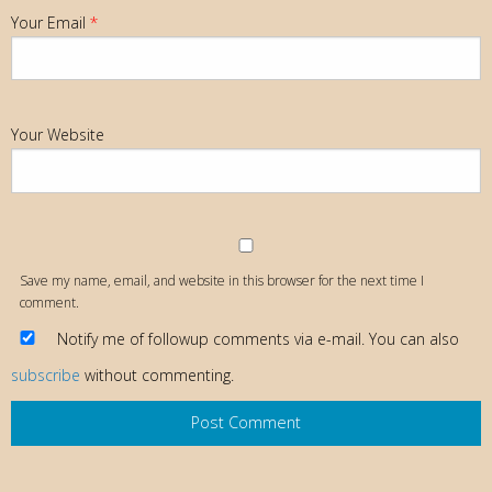
Your Email
*
Your Website
Save my name, email, and website in this browser for the next time I
comment.
Notify me of followup comments via e-mail. You can also
subscribe
without commenting.