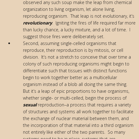
observed any such soup make the leap from chemical
organization to living organism, let alone living,
reproducing organism. That leap is not evolutionary, it’s
revolutionary
. Igniting the fires of life required far more
than lucky chance, a lucky mixture, and a lot of time. I
suggest those fires were deliberately set.
Second, assuming single-celled organisms that
reproduce, their reproduction is by mitosis, or cell
division. It’s not a stretch to conceive that over time a
colony of such reproducing organisms might begin to
differentiate such that tissues with distinct functions
begin to work together better as a multicellular
organism instead of a blob all doing the same thing.
But it’s a leap of epic proportions to have organisms,
whether single- or multi-celled, begin the process of
sexual
reproduction–a process that requires a variety
of structures and systems all work together to facilitate
the exchange of nuclear material between them, and
the incorporation of that material into a third organism
not entirely like either of the two parents. So many
systems need to be in place–systems that are