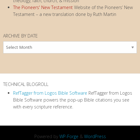
theology, faith, church, & mission
The Pioneers' New Testament
Website of the Pioneers’ New
Testament – a new translation done by Ruth Martin
ARCHIVE BY DATE
Archive
by
Date
TECHNICAL BLOGROLL
RefTagger from Logos Bible Software
RefTagger from Logos
Bible Software powers the pop-up Bible citations you see
with every scripture reference.
Powered by
WP-Forge
&
WordPress