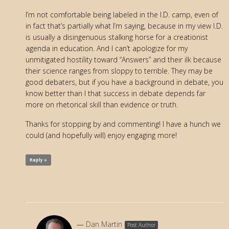
I’m not comfortable being labeled in the I.D. camp, even of
in fact that’s partially what I’m saying, because in my view I.D.
is usually a disingenuous stalking horse for a creationist
agenda in education. And I can’t apologize for my
unmitigated hostility toward “Answers” and their ilk because
their science ranges from sloppy to terrible. They may be
good debaters, but if you have a background in debate, you
know better than I that success in debate depends far
more on rhetorical skill than evidence or truth.
Thanks for stopping by and commenting! I have a hunch we
could (and hopefully will) enjoy engaging more!
Reply »
Dan Martin
Post Author