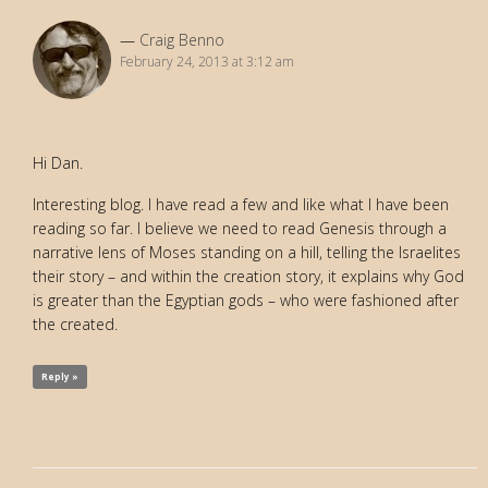
Craig Benno
February 24, 2013 at 3:12 am
Hi Dan.
Interesting blog. I have read a few and like what I have been
reading so far. I believe we need to read Genesis through a
narrative lens of Moses standing on a hill, telling the Israelites
their story – and within the creation story, it explains why God
is greater than the Egyptian gods – who were fashioned after
the created.
Reply »