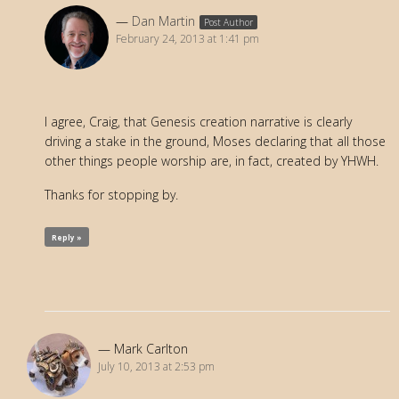
Dan Martin
Post Author
February 24, 2013 at 1:41 pm
I agree, Craig, that Genesis creation narrative is clearly
driving a stake in the ground, Moses declaring that all those
other things people worship are, in fact, created by YHWH.
Thanks for stopping by.
Reply »
Mark Carlton
July 10, 2013 at 2:53 pm