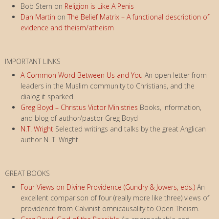
Bob Stern
on
Religion is Like A Penis
Dan Martin
on
The Belief Matrix – A functional description of
evidence and theism/atheism
IMPORTANT LINKS
A Common Word Between Us and You
An open letter from
leaders in the Muslim community to Christians, and the
dialog it sparked.
Greg Boyd – Christus Victor Ministries
Books, information,
and blog of author/pastor Greg Boyd
N.T. Wright
Selected writings and talks by the great Anglican
author N. T. Wright
GREAT BOOKS
Four Views on Divine Providence (Gundry & Jowers, eds.)
An
excellent comparison of four (really more like three) views of
providence from Calvinist omnicausality to Open Theism.