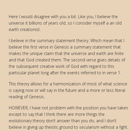
Here I would disagree with you a bit. Like you, I believe the
universe it billions of years old, so I consider myself a an old
earth creationist.
I believe in the summary statement theory. Which mean that I
believe the first verse in Genesis a summary statement that
makes the unique claim that the universe and earth are finite
and that God created them. The second verse gives details of
the subsequent creative work of God with regard to this
particular planet long after the events referred to in verse 1.
This theory allows for a harmonization of most of what science
is saying now or will say in the future and a more or less literal
reading of Genesis.
HOWEVER, I have not problem with the position you have taken
except to say that I think there are more things the
evolutionary theory don’t answer than you do, and I don’t
believe in giving up theistic ground to secularism without a fight.