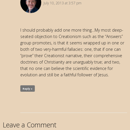
July 10, 2013 at 3:57 pm
I should probably add one more thing…My most deep-
seated objection to Creationism such as the “Answers”
group promotes, is that it seems wrapped up in one or
both of two very-harmful fallacies: one, that if one can
“prove” their Creationist narrative, their comprehensive
doctrines of Christianity are unarguably true; and two,
that no one can believe the scientific evidence for
evolution and still be a faithful follower of Jesus.
Reply »
Leave a Comment