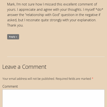
Mark, I’m not sure how I missed this excellent comment of
yours. I appreciate and agree with your thoughts. I myself *do*
answer the “relationship with God” question in the negative if
asked, but I resonate quite strongly with your explanation.
Thank you.
Reply »
Leave a Comment
Your email address will not be published. Required fields are marked
*
Comment