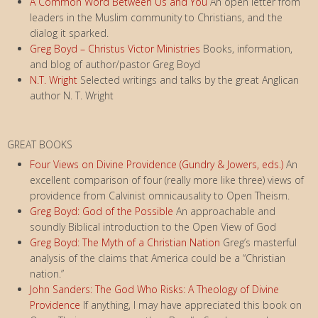
A Common Word Between Us and You
An open letter from
leaders in the Muslim community to Christians, and the
dialog it sparked.
Greg Boyd – Christus Victor Ministries
Books, information,
and blog of author/pastor Greg Boyd
N.T. Wright
Selected writings and talks by the great Anglican
author N. T. Wright
GREAT BOOKS
Four Views on Divine Providence (Gundry & Jowers, eds.)
An
excellent comparison of four (really more like three) views of
providence from Calvinist omnicausality to Open Theism.
Greg Boyd: God of the Possible
An approachable and
soundly Biblical introduction to the Open View of God
Greg Boyd: The Myth of a Christian Nation
Greg’s masterful
analysis of the claims that America could be a “Christian
nation.”
John Sanders: The God Who Risks: A Theology of Divine
Providence
If anything, I may have appreciated this book on