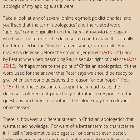
apologia of my apologia, as it were.
Take a look at any of several online etymologic dictionaries, and
you’ll see that the term “apologetics” and the related word
“apology” come originally from the Greek ἀπολογία (apologia),
which was the term for the defense in a court of law. It’s actually
the term used in the New Testament when, for example, Paul
made his defense before the crowd in Jerusalem (
Acts 22:1
), and
by Festus when he’s describing Paul’s secular right of defense (
Acts
25:16
). Perhaps more to the point of Christian apologetics, it’s the
word used for the answer that Peter says we should be ready to
give, when someone questions the reason for our hope (
1 Pet.
3:15
). I find these uses interesting in that in each case, the
defense is offered, not proactively, but rather in response to the
questions or charges of another. This alone may be a relevant
object lesson.
There is, however, a different stream in Christian apologetics that
we must acknowledge. For want of a better term to characterize
it, I’ll call it “pre-emptive apologetics,” or perhaps even better,
“offensive apologetics” (and here I refer primarily to “offense” as