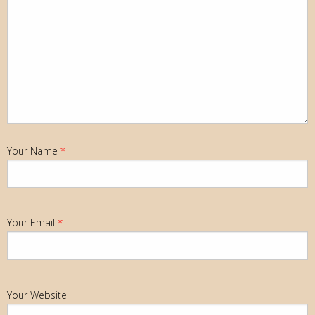
Your Name
*
Your Email
*
Your Website