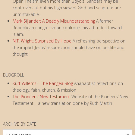
Open Theism even more than Boyd’s. Sanders may be
controversial, but his high view of God and scripture are
unmistakable.
Mark Siljander: A Deadly Misunderstanding
A former
Republican congressman confronts his attitudes toward
Islam.
N.T. Wright: Surprised By Hope
A refreshing perspective on
the impact Jesus’ resurrection should have on our life and
thought
BLOGROLL
Kurt Willems – The Pangea Blog
Anabaptist reflections on
theology, faith, church, & mission
The Pioneers' New Testament
Website of the Pioneers’ New
Testament – a new translation done by Ruth Martin
ARCHIVE BY DATE
Archive