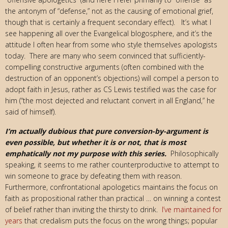
the antonym of “defense,” not as the causing of emotional grief,
though that is certainly a frequent secondary effect). It’s what I
see happening all over the Evangelical blogosphere, and it’s the
attitude I often hear from some who style themselves apologists
today. There are many who seem convinced that sufficiently-
compelling constructive arguments (often combined with the
destruction of an opponent’s objections) will compel a person to
adopt faith in Jesus, rather as CS Lewis testified was the case for
him (“the most dejected and reluctant convert in all England,” he
said of himself).
I’m actually dubious that pure conversion-by-argument is
even possible, but whether it is or not, that is most
emphatically not my purpose with this series.
Philosophically
speaking, it seems to me rather counterproductive to attempt to
win someone to grace by defeating them with reason.
Furthermore, confrontational apologetics maintains the focus on
faith as propositional rather than practical … on winning a contest
of belief rather than inviting the thirsty to drink.
I’ve maintained for
years
that credalism puts the focus on the wrong things; popular