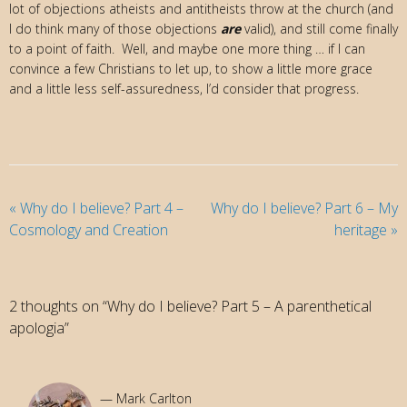
lot of objections atheists and antitheists throw at the church (and
I do think many of those objections
are
valid), and still come finally
to a point of faith. Well, and maybe one more thing … if I can
convince a few Christians to let up, to show a little more grace
and a little less self-assuredness, I’d consider that progress.
«
Why do I believe? Part 4 –
Why do I believe? Part 6 – My
Cosmology and Creation
heritage
»
2 thoughts on “Why do I believe? Part 5 – A parenthetical
apologia”
Mark Carlton