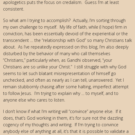
apologetics puts the focus on credalism. Guess I’m at least
consistent.
So what am I trying to accomplish? Actually, I’m sorting through
my own challenge to myself. My life of faith, while (I hope) firm in
conviction, has been essentially devoid of the experiential or the
transcendent … the “relationship with God” so many Christians talk
about. As I’ve repeatedly expressed on this blog, I’m also deeply
disturbed by the behavior of many who call themselves
“Christians,” particularly when, as Gandhi observed, “your
Christians are so unlike your Christ.” I still struggle with why God
seems to let such blatant misrepresentation of himself go
unchecked, and often as nearly as I can tell, unanswered. Yet I
remain stubbornly chasing after some halting, imperfect attempt
to follow Jesus. I’m trying to explain why … to myself, and to
anyone else who cares to listen.
I don’t know if what I’m writing will “convince” anyone else. If it
does, that’s God working in them, it’s for sure not the dazzling
cogency of my thoughts and writing. If I’m trying to convince
anybody else of anything at all, it’s that it is possible to validate a