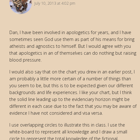
July 10, 2013 at 4:02 pm
Dan, I have been involved in apologetics for years, and I have
sometimes seen God use them as part of his means for bring
atheists and agnostics to himself. But I would agree with you
that apologetics in an of themselves can do nothing but raising
blood pressure.
I would also say that on the chart you drew in an earlier post, I
am probably a little more certain of a number of things than
you seem to be, but this is to be expected given our different
backgrounds and life experiences. I like your chart, but I think
the solid line leading up to the evidenciary horizon might be
different in each case due to the fact that you may be aware of
evidence I have not considered and visa versa.
I use overlapping circles to illustrate this in class. I use the
white-board to represent all knowledge and I draw a small
circle to represent the total knowledge of the fictional,