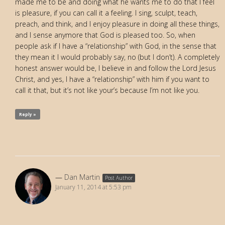
made me to be and doing what he wants me to do that I feel
is pleasure, if you can call it a feeling. I sing, sculpt, teach,
preach, and think, and I enjoy pleasure in doing all these things,
and I sense anymore that God is pleased too. So, when
people ask if I have a “relationship” with God, in the sense that
they mean it I would probably say, no (but I don’t). A completely
honest answer would be, I believe in and follow the Lord Jesus
Christ, and yes, I have a “relationship” with him if you want to
call it that, but it’s not like your’s because I’m not like you.
Reply »
Dan Martin
Post Author
January 11, 2014 at 5:53 pm