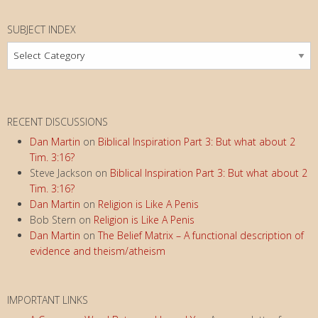
SUBJECT INDEX
Subject
Index
RECENT DISCUSSIONS
Dan Martin
on
Biblical Inspiration Part 3: But what about 2
Tim. 3:16?
Steve Jackson
on
Biblical Inspiration Part 3: But what about 2
Tim. 3:16?
Dan Martin
on
Religion is Like A Penis
Bob Stern
on
Religion is Like A Penis
Dan Martin
on
The Belief Matrix – A functional description of
evidence and theism/atheism
IMPORTANT LINKS