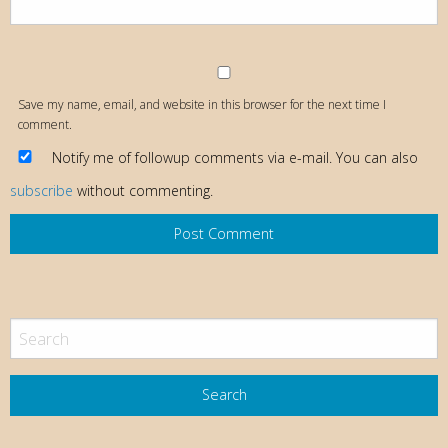
Save my name, email, and website in this browser for the next time I
comment.
Notify me of followup comments via e-mail. You can also
subscribe
without commenting.