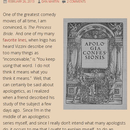
FEBRUARY 26, 2013
DAN MARTIN
2 COMMENTS
One of the greatest comedy
movies of all time, I am
convinced, is
The Princess
Bride
. And one of my many
favorite lines
, when Inigo has
heard Vizzini describe one
too many things as
“inconceivable,” is “You keep
using that word. I do not
think it means what you
think it means.” Well, that
can certainly be said about
apologetics, as I realized
when a friend described his
study of the subject a few
days ago. Since I’m in the
middle of an apologetics
series myself, and since I really don’t intend what many apologists
do, it occurs to me that I ought to explain myself…to do an