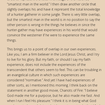
“smartest man in the world.” I then draw another circle that
slightly overlaps his and have it represent the total knowledge
of a hunter gatherer in some jungle. There is very little overlap,
but the smartest man in the world is in no position to say the
other person is wrong in the things he believes in since the
hunter-gather may have experiences in his world that would
convince the westerner if he were to experience the same
things.
This brings us to a point of overlap in our own experiences.
Like you, I am a firm believer in the Lord Jesus Christ, and I try
to live for his glory. But my faith, or should I say my faith
experience, does not include the experiences of the
transcendent that others seem to feel. This can be troubling in
an evangelical culture in which such experiences are
considered “normative.” And yet I have had experiences of
other sorts, as I mentioned this morning. I think back on the
statement in another good movie, Chariots of Fire: “I believe
God made me for a purpose, but he also made me fast. And
when I run I feel His pleasure.” I think it is in being what God