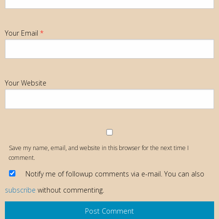
Your Email
*
Your Website
Save my name, email, and website in this browser for the next time I
comment.
Notify me of followup comments via e-mail. You can also
subscribe
without commenting.