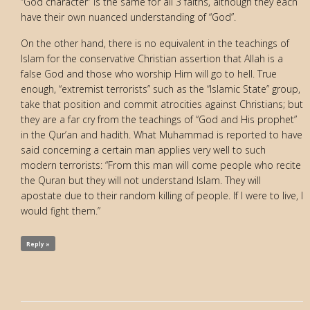
“God character” is the same for all 3 faiths, although they each
have their own nuanced understanding of “God”.
On the other hand, there is no equivalent in the teachings of
Islam for the conservative Christian assertion that Allah is a
false God and those who worship Him will go to hell. True
enough, “extremist terrorists” such as the “Islamic State” group,
take that position and commit atrocities against Christians; but
they are a far cry from the teachings of “God and His prophet”
in the Qur’an and hadith. What Muhammad is reported to have
said concerning a certain man applies very well to such
modern terrorists: “From this man will come people who recite
the Quran but they will not understand Islam. They will
apostate due to their random killing of people. If I were to live, I
would fight them.”
Reply »