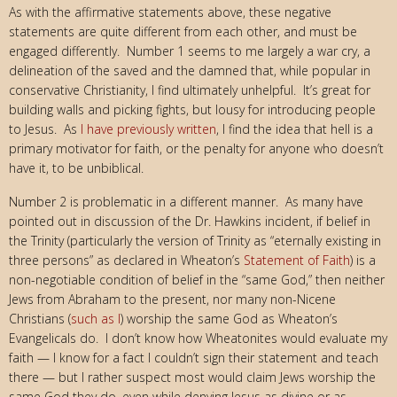
As with the affirmative statements above, these negative
statements are quite different from each other, and must be
engaged differently. Number 1 seems to me largely a war cry, a
delineation of the saved and the damned that, while popular in
conservative Christianity, I find ultimately unhelpful. It’s great for
building walls and picking fights, but lousy for introducing people
to Jesus. As
I have previously written
, I find the idea that hell is a
primary motivator for faith, or the penalty for anyone who doesn’t
have it, to be unbiblical.
Number 2 is problematic in a different manner. As many have
pointed out in discussion of the Dr. Hawkins incident, if belief in
the Trinity (particularly the version of Trinity as “eternally existing in
three persons” as declared in Wheaton’s
Statement of Faith
) is a
non-negotiable condition of belief in the “same God,” then neither
Jews from Abraham to the present, nor many non-Nicene
Christians (
such as I
) worship the same God as Wheaton’s
Evangelicals do. I don’t know how Wheatonites would evaluate my
faith — I know for a fact I couldn’t sign their statement and teach
there — but I rather suspect most would claim Jews worship the
same God they do, even while denying Jesus as divine or as