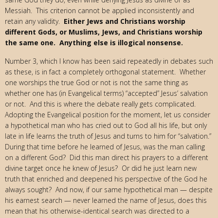
Messiah. This criterion cannot be applied inconsistently and
retain any validity.
Either Jews and Christians worship
different Gods, or Muslims, Jews, and Christians worship
the same one. Anything else is illogical nonsense.
Number 3, which I know has been said repeatedly in debates such
as these, is in fact a completely orthogonal statement. Whether
one worships the true God or not is not the same thing as
whether one has (in Evangelical terms) “accepted” Jesus’ salvation
or not. And this is where the debate really gets complicated.
Adopting the Evangelical position for the moment, let us consider
a hypothetical man who has cried out to God all his life, but only
late in life learns the truth of Jesus and turns to him for “salvation.”
During that time before he learned of Jesus, was the man calling
on a different God? Did this man direct his prayers to a different
divine target once he knew of Jesus? Or did he just learn new
truth that enriched and deepened his perspective of the God he
always sought? And now, if our same hypothetical man — despite
his earnest search — never learned the name of Jesus, does this
mean that his otherwise-identical search was directed to a