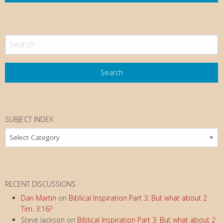
SUBJECT INDEX
Subject
Index
RECENT DISCUSSIONS
Dan Martin
on
Biblical Inspiration Part 3: But what about 2
Tim. 3:16?
Steve Jackson
on
Biblical Inspiration Part 3: But what about 2