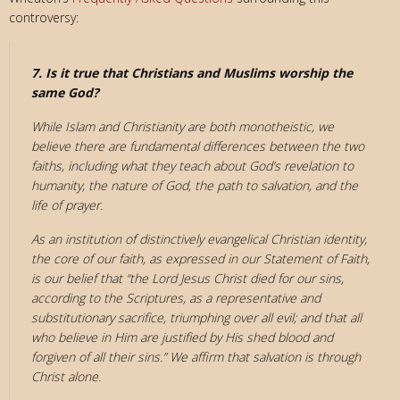
controversy:
7. Is it true that Christians and Muslims worship the
same God?
While Islam and Christianity are both monotheistic, we
believe there are fundamental differences between the two
faiths, including what they teach about God’s revelation to
humanity, the nature of God, the path to salvation, and the
life of prayer.
As an institution of distinctively evangelical Christian identity,
the core of our faith, as expressed in our Statement of Faith,
is our belief that “the Lord Jesus Christ died for our sins,
according to the Scriptures, as a representative and
substitutionary sacrifice, triumphing over all evil; and that all
who believe in Him are justified by His shed blood and
forgiven of all their sins.” We affirm that salvation is through
Christ alone.