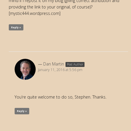
mind if I repost it on my blog (giving correct attribution and
providing the link to your original, of course)?
[mystic444.wordpress.com]
Reply »
Dan Martin
Post Author
January 11, 2016 at 5:56 pm
You’re quite welcome to do so, Stephen. Thanks.
Reply »