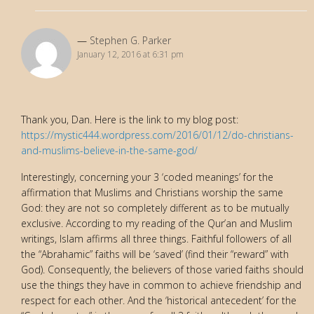
Stephen G. Parker
January 12, 2016 at 6:31 pm
Thank you, Dan. Here is the link to my blog post:
https://mystic444.wordpress.com/2016/01/12/do-christians-
and-muslims-believe-in-the-same-god/
Interestingly, concerning your 3 ‘coded meanings’ for the
affirmation that Muslims and Christians worship the same
God: they are not so completely different as to be mutually
exclusive. According to my reading of the Qur’an and Muslim
writings, Islam affirms all three things. Faithful followers of all
the “Abrahamic” faiths will be ‘saved’ (find their “reward” with
God). Consequently, the believers of those varied faiths should
use the things they have in common to achieve friendship and
respect for each other. And the ‘historical antecedent’ for the