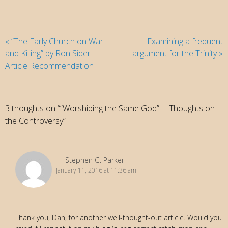
«
“The Early Church on War
Examining a frequent
and Killing” by Ron Sider —
argument for the Trinity
»
Article Recommendation
3 thoughts on ““Worshiping the Same God” … Thoughts on
the Controversy”
Stephen G. Parker
January 11, 2016 at 11:36 am
Thank you, Dan, for another well-thought-out article. Would you