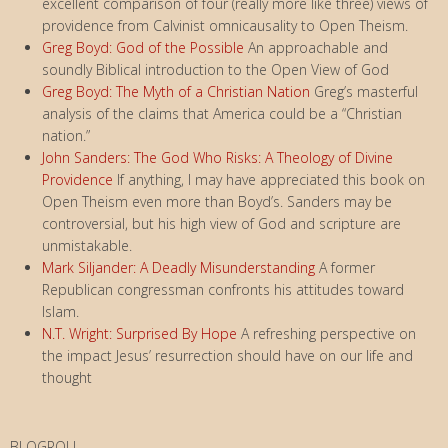
excellent comparison of four (really more like three) views of
providence from Calvinist omnicausality to Open Theism.
Greg Boyd: God of the Possible
An approachable and
soundly Biblical introduction to the Open View of God
Greg Boyd: The Myth of a Christian Nation
Greg’s masterful
analysis of the claims that America could be a “Christian
nation.”
John Sanders: The God Who Risks: A Theology of Divine
Providence
If anything, I may have appreciated this book on
Open Theism even more than Boyd’s. Sanders may be
controversial, but his high view of God and scripture are
unmistakable.
Mark Siljander: A Deadly Misunderstanding
A former
Republican congressman confronts his attitudes toward
Islam.
N.T. Wright: Surprised By Hope
A refreshing perspective on
the impact Jesus’ resurrection should have on our life and
thought
BLOGROLL