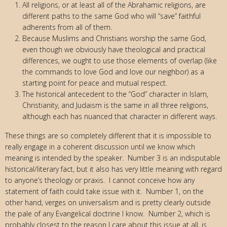
All religions, or at least all of the Abrahamic religions, are
different paths to the same God who will “save” faithful
adherents from all of them.
Because Muslims and Christians worship the same God,
even though we obviously have theological and practical
differences, we ought to use those elements of overlap (like
the commands to love God and love our neighbor) as a
starting point for peace and mutual respect.
The historical antecedent to the “God” character in Islam,
Christianity, and Judaism is the same in all three religions,
although each has nuanced that character in different ways.
These things are so completely different that it is impossible to
really engage in a coherent discussion until we know which
meaning is intended by the speaker. Number 3 is an indisputable
historical/literary fact, but it also has very little meaning with regard
to anyone’s theology or praxis. I cannot conceive how any
statement of faith could take issue with it. Number 1, on the
other hand, verges on universalism and is pretty clearly outside
the pale of any Evangelical doctrine I know. Number 2, which is
probably closest to the reason I care about this issue at all, is