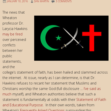
JANUARY 10, 2016
DAN MARTIN
3 COMMENTS
The news that
Wheaton
professor Dr.
Larycia Hawkins
may be fired
over perceived
conflicts
between her
public
statements,
and the
college’s statement of faith, has been hailed and slammed across
the internet. At issue, nearly as I can determine, is that Dr.
Hawkins refuses to recant her statement that Muslims and
Christians worship the same God (full disclosure …
I’ve said as
much
myself), and Wheaton authorities believe that such a
statement is fundamentally at odds with their
Statement of Faith
and Educational Purpose
. In their own words, taken from
Wheaton’s
Frequently Asked Questions
surrounding this