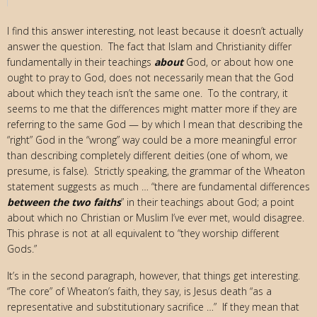
I find this answer interesting, not least because it doesn’t actually
answer the question. The fact that Islam and Christianity differ
fundamentally in their teachings
about
God, or about how one
ought to pray to God, does not necessarily mean that the God
about which they teach isn’t the same one. To the contrary, it
seems to me that the differences might matter more if they are
referring to the same God — by which I mean that describing the
“right” God in the “wrong” way could be a more meaningful error
than describing completely different deities (one of whom, we
presume, is false). Strictly speaking, the grammar of the Wheaton
statement suggests as much … “there are fundamental differences
between the two faiths
” in their teachings about God; a point
about which no Christian or Muslim I’ve ever met, would disagree.
This phrase is not at all equivalent to “they worship different
Gods.”
It’s in the second paragraph, however, that things get interesting.
“The core” of Wheaton’s faith, they say, is Jesus death “as a
representative and substitutionary sacrifice …” If they mean that