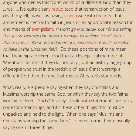
anyone who denies this “core” worships a different God than they
… well … I’ve quite clearly
repudiated
that construction of Jesus
death myself, as well as having
taken issue with the idea
that
atonement is central to faith in Jesus or an appropriate reason for
and means of
evangelism
. (
I won’t go into detail, but I find it telling
that Jesus’ resurrection doesn’t manage to achieve “core” status …
that, to me, is about as fundamental a
misconstrual
as it’s possible
to have in the Christian faith
). Do these positions of mine mean
that I worship a different God than an Evangelical member of
Wheaton’s faculty? If they do, not only I, but an awfully large group
of people who trust in the lordship of Jesus Christ worship a
different God than the one that meets Wheaton’s standards.
What, really, are people saying when they say Christians and
Muslims worship the same God, or when they say the two faiths
worship different Gods? Frankly, I think both statements are really
code for other things, and it’s these other things that must be
unpacked and held to the light. When one says “Muslims and
Christians worship the same God,” it seems to me they’re usually
saying one of three things: