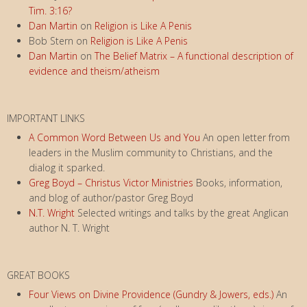
Tim. 3:16?
Dan Martin
on
Religion is Like A Penis
Bob Stern
on
Religion is Like A Penis
Dan Martin
on
The Belief Matrix – A functional description of
evidence and theism/atheism
IMPORTANT LINKS
A Common Word Between Us and You
An open letter from
leaders in the Muslim community to Christians, and the
dialog it sparked.
Greg Boyd – Christus Victor Ministries
Books, information,
and blog of author/pastor Greg Boyd
N.T. Wright
Selected writings and talks by the great Anglican
author N. T. Wright
GREAT BOOKS
Four Views on Divine Providence (Gundry & Jowers, eds.)
An