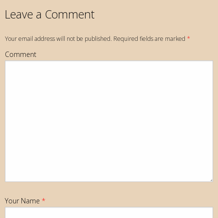
Leave a Comment
Your email address will not be published. Required fields are marked
*
Comment
Your Name
*