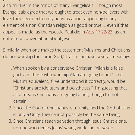
also murkier in the minds of many Evangelicals. Though most
Evangelicals agree that we ought to treat even non-believers with
love, they seem extremely nervous about appealing to any
element of a non-Christian religion as good or true … even if that
appeal is made, as the Apostle Paul did in
Acts 17:22-23
, as an
entre to a conversation about Jesus.
Similarly, when one makes the statement “Muslims and Christians
do not worship the same God,” it also can have several meanings:
When spoken by a conservative Christian: “Allah is a false
god, and those who worship Allah are going to hell.” The
Muslim equivalent, if I’ve understood it correctly, would be:
“Christians are idolaters and polytheists.” I’m guessing that
also means Christians are going to hell, though I’m not
certain.
Since the God of Christianity is a Trinity, and the God of Islam
is only a Unity, they cannot possibly be the same being.
Since Christians teach salvation through Jesus Christ alone,
no-one who denies Jesus’ saving work can be saved.