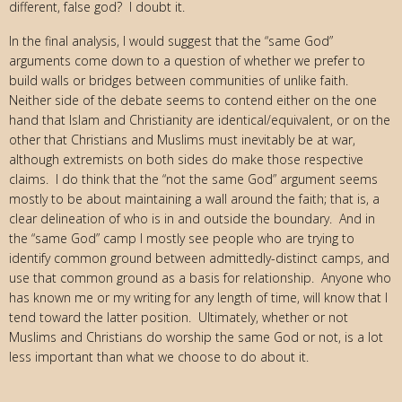
different, false god? I doubt it.
In the final analysis, I would suggest that the “same God”
arguments come down to a question of whether we prefer to
build walls or bridges between communities of unlike faith.
Neither side of the debate seems to contend either on the one
hand that Islam and Christianity are identical/equivalent, or on the
other that Christians and Muslims must inevitably be at war,
although extremists on both sides do make those respective
claims. I do think that the “not the same God” argument seems
mostly to be about maintaining a wall around the faith; that is, a
clear delineation of who is in and outside the boundary. And in
the “same God” camp I mostly see people who are trying to
identify common ground between admittedly-distinct camps, and
use that common ground as a basis for relationship. Anyone who
has known me or my writing for any length of time, will know that I
tend toward the latter position. Ultimately, whether or not
Muslims and Christians do worship the same God or not, is a lot
less important than what we choose to do about it.