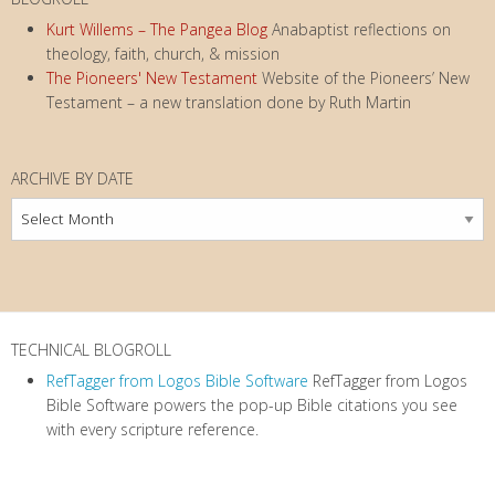
Kurt Willems – The Pangea Blog
Anabaptist reflections on
theology, faith, church, & mission
The Pioneers' New Testament
Website of the Pioneers’ New
Testament – a new translation done by Ruth Martin
ARCHIVE BY DATE
Archive
by
Date
TECHNICAL BLOGROLL
RefTagger from Logos Bible Software
RefTagger from Logos
Bible Software powers the pop-up Bible citations you see
with every scripture reference.